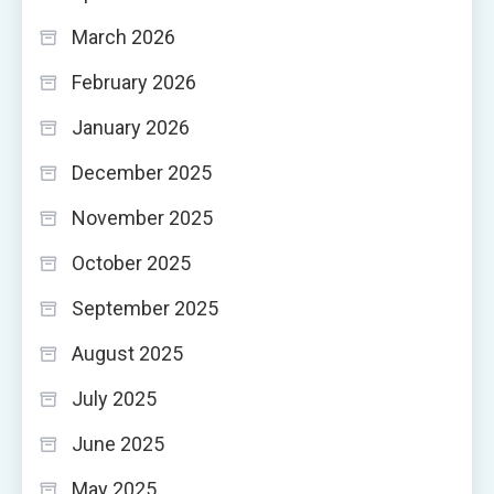
March 2026
February 2026
January 2026
December 2025
November 2025
October 2025
September 2025
August 2025
July 2025
June 2025
May 2025