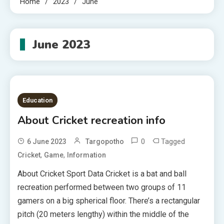
Home
2023
June
June 2023
Education
About Cricket recreation info
0
Tagged
6 June 2023
Targopotho
,
,
Cricket
Game
Information
About Cricket Sport Data Cricket is a bat and ball
recreation performed between two groups of 11
gamers on a big spherical floor. There’s a rectangular
pitch (20 meters lengthy) within the middle of the