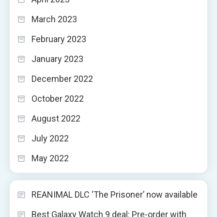
March 2023
February 2023
January 2023
December 2022
October 2022
August 2022
July 2022
May 2022
REANIMAL DLC ‘The Prisoner’ now available
Best Galaxy Watch 9 deal: Pre-order with