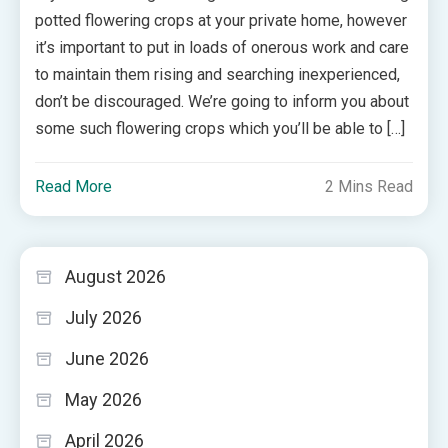
potted flowering crops at your private home, however
it’s important to put in loads of onerous work and care
to maintain them rising and searching inexperienced,
don’t be discouraged. We’re going to inform you about
some such flowering crops which you’ll be able to […]
Read More
2 Mins Read
August 2026
July 2026
June 2026
May 2026
April 2026