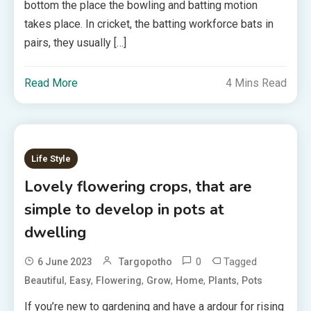
bottom the place the bowling and batting motion
takes place. In cricket, the batting workforce bats in
pairs, they usually […]
Read More
4 Mins Read
Life Style
Lovely flowering crops, that are
simple to develop in pots at
dwelling
0
Tagged
6 June 2023
Targopotho
,
,
,
,
,
,
Beautiful
Easy
Flowering
Grow
Home
Plants
Pots
If you’re new to gardening and have a ardour for rising