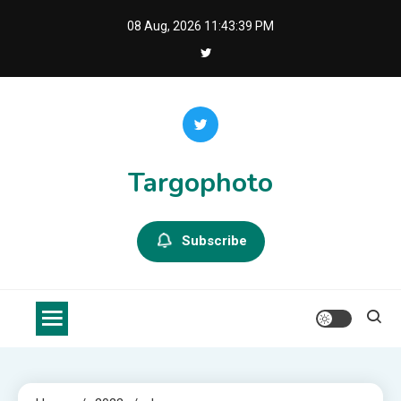
Skip
08 Aug, 2026
11:43:40 PM
to
content
Targophoto
Subscribe