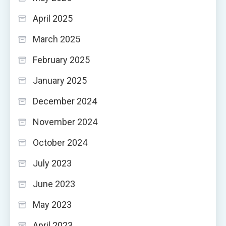
April 2025
March 2025
February 2025
January 2025
December 2024
November 2024
October 2024
July 2023
June 2023
May 2023
April 2023