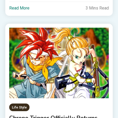
Read More
3 Mins Read
Life Style