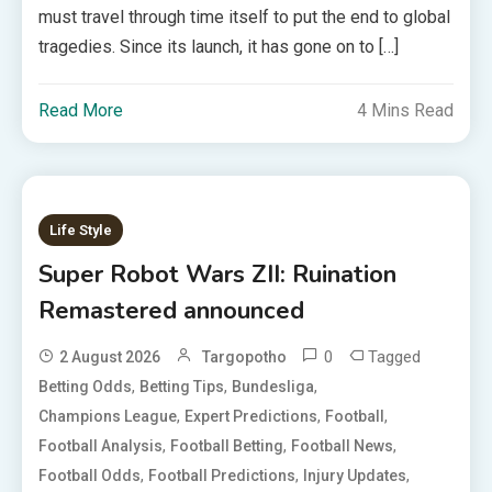
must travel through time itself to put the end to global
tragedies. Since its launch, it has gone on to […]
Read More
4 Mins Read
Life Style
Super Robot Wars ZII: Ruination
Remastered announced
0
Tagged
2 August 2026
Targopotho
,
,
,
Betting Odds
Betting Tips
Bundesliga
,
,
,
Champions League
Expert Predictions
Football
,
,
,
Football Analysis
Football Betting
Football News
,
,
,
Football Odds
Football Predictions
Injury Updates