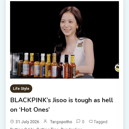
Life Style
BLACKPINK’s Jisoo is tough as hell
on ‘Hot Ones’
0
Tagged
31 July 2026
Targopotho