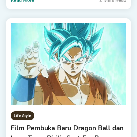
Read More
2 Mins Read
Life Style
Film Pembuka Baru Dragon Ball dan