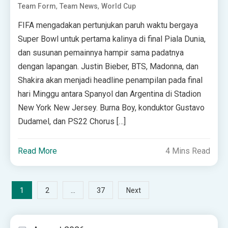
,
,
Team Form
Team News
World Cup
FIFA mengadakan pertunjukan paruh waktu bergaya
Super Bowl untuk pertama kalinya di final Piala Dunia,
dan susunan pemainnya hampir sama padatnya
dengan lapangan. Justin Bieber, BTS, Madonna, dan
Shakira akan menjadi headline penampilan pada final
hari Minggu antara Spanyol dan Argentina di Stadion
New York New Jersey. Burna Boy, konduktor Gustavo
Dudamel, dan PS22 Chorus […]
Read More
4 Mins Read
Posts
1
…
2
37
Next
pagination