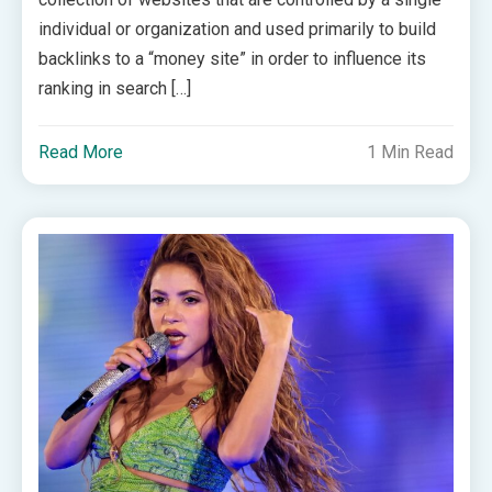
individual or organization and used primarily to build
backlinks to a “money site” in order to influence its
ranking in search […]
Read More
1 Min Read