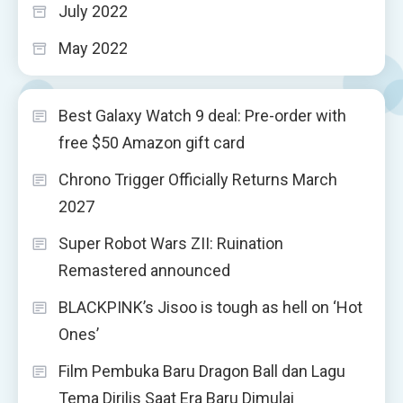
July 2022
May 2022
Best Galaxy Watch 9 deal: Pre-order with
free $50 Amazon gift card
Chrono Trigger Officially Returns March
2027
Super Robot Wars ZII: Ruination
Remastered announced
BLACKPINK’s Jisoo is tough as hell on ‘Hot
Ones’
Film Pembuka Baru Dragon Ball dan Lagu
Tema Dirilis Saat Era Baru Dimulai