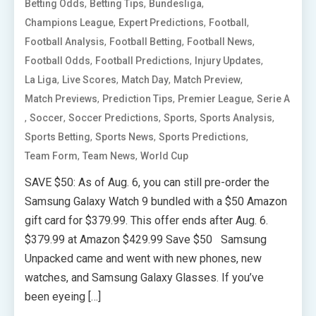
,
,
,
Betting Odds
Betting Tips
Bundesliga
,
,
,
Champions League
Expert Predictions
Football
,
,
,
Football Analysis
Football Betting
Football News
,
,
,
Football Odds
Football Predictions
Injury Updates
,
,
,
,
La Liga
Live Scores
Match Day
Match Preview
,
,
,
Match Previews
Prediction Tips
Premier League
Serie A
,
,
,
,
,
Soccer
Soccer Predictions
Sports
Sports Analysis
,
,
,
Sports Betting
Sports News
Sports Predictions
,
,
Team Form
Team News
World Cup
SAVE $50: As of Aug. 6, you can still pre-order the
Samsung Galaxy Watch 9 bundled with a $50 Amazon
gift card for $379.99. This offer ends after Aug. 6.
$379.99 at Amazon $429.99 Save $50 Samsung
Unpacked came and went with new phones, new
watches, and Samsung Galaxy Glasses. If you’ve
been eyeing […]