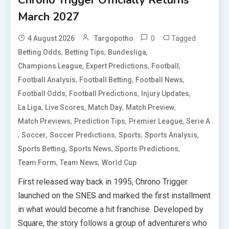
Chrono Trigger Officially Returns
March 2027
0
Tagged
4 August 2026
Targopotho
,
,
,
Betting Odds
Betting Tips
Bundesliga
,
,
,
Champions League
Expert Predictions
Football
,
,
,
Football Analysis
Football Betting
Football News
,
,
,
Football Odds
Football Predictions
Injury Updates
,
,
,
,
La Liga
Live Scores
Match Day
Match Preview
,
,
,
Match Previews
Prediction Tips
Premier League
Serie A
,
,
,
,
,
Soccer
Soccer Predictions
Sports
Sports Analysis
,
,
,
Sports Betting
Sports News
Sports Predictions
,
,
Team Form
Team News
World Cup
First released way back in 1995, Chrono Trigger
launched on the SNES and marked the first installment
in what would become a hit franchise. Developed by
Square, the story follows a group of adventurers who