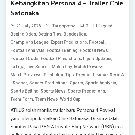
Kebangkitan Persona 4 – Trailer Chie
Satonaka
0
Tagged
21 July 2026
Targopotho
,
,
,
Betting Odds
Betting Tips
Bundesliga
,
,
,
Champions League
Expert Predictions
Football
,
,
,
Football Analysis
Football Betting
Football News
,
,
,
Football Odds
Football Predictions
Injury Updates
,
,
,
,
La Liga
Live Scores
Match Day
Match Preview
,
,
,
Match Previews
Prediction Tips
Premier League
Serie A
,
,
,
,
,
Soccer
Soccer Predictions
Sports
Sports Analysis
,
,
,
Sports Betting
Sports News
Sports Predictions
,
,
Team Form
Team News
World Cup
ATLUS telah merilis trailer baru Persona 4 Revival
yang memperkenalkan Chie Satonaka. Di sini adalah …
Sumber PakarPBN A Private Blog Network (PBN) is a
collection of websites that are controlled by a single