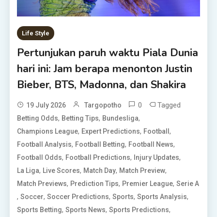
Life Style
Pertunjukan paruh waktu Piala Dunia
hari ini: Jam berapa menonton Justin
Bieber, BTS, Madonna, dan Shakira
0
Tagged
19 July 2026
Targopotho
,
,
,
Betting Odds
Betting Tips
Bundesliga
,
,
,
Champions League
Expert Predictions
Football
,
,
,
Football Analysis
Football Betting
Football News
,
,
,
Football Odds
Football Predictions
Injury Updates
,
,
,
,
La Liga
Live Scores
Match Day
Match Preview
,
,
,
Match Previews
Prediction Tips
Premier League
Serie A
,
,
,
,
,
Soccer
Soccer Predictions
Sports
Sports Analysis
,
,
,
Sports Betting
Sports News
Sports Predictions