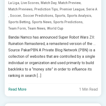
,
,
,
,
La Liga
Live Scores
Match Day
Match Preview
,
,
,
Match Previews
Prediction Tips
Premier League
Serie A
,
,
,
,
,
Soccer
Soccer Predictions
Sports
Sports Analysis
,
,
,
Sports Betting
Sports News
Sports Predictions
,
,
Team Form
Team News
World Cup
Bandai Namco has announced Super Robot Wars ZII:
Ruination Remastered, a remastered version of the …
Source PakarPBN A Private Blog Network (PBN) is a
collection of websites that are controlled by a single
individual or organization and used primarily to build
backlinks to a “money site” in order to influence its
ranking in search […]
Read More
1 Min Read