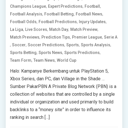
,
,
,
Champions League
Expert Predictions
Football
,
,
,
Football Analysis
Football Betting
Football News
,
,
,
Football Odds
Football Predictions
Injury Updates
,
,
,
,
La Liga
Live Scores
Match Day
Match Preview
,
,
,
Match Previews
Prediction Tips
Premier League
Serie A
,
,
,
,
,
Soccer
Soccer Predictions
Sports
Sports Analysis
,
,
,
Sports Betting
Sports News
Sports Predictions
,
,
Team Form
Team News
World Cup
Halo: Kampanye Berkembang untuk PlayStation 5,
Xbox Series, dan PC, dan Village in the Shade …
Sumber PakarPBN A Private Blog Network (PBN) is a
collection of websites that are controlled by a single
individual or organization and used primarily to build
backlinks to a “money site” in order to influence its
ranking in search […]