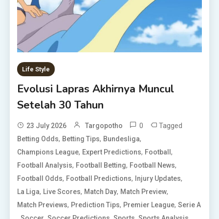
Life Style
Evolusi Lapras Akhirnya Muncul
Setelah 30 Tahun
0
Tagged
23 July 2026
Targopotho
,
,
,
Betting Odds
Betting Tips
Bundesliga
,
,
,
Champions League
Expert Predictions
Football
,
,
,
Football Analysis
Football Betting
Football News
,
,
,
Football Odds
Football Predictions
Injury Updates
,
,
,
,
La Liga
Live Scores
Match Day
Match Preview
,
,
,
Match Previews
Prediction Tips
Premier League
Serie A
,
,
,
,
,
Soccer
Soccer Predictions
Sports
Sports Analysis