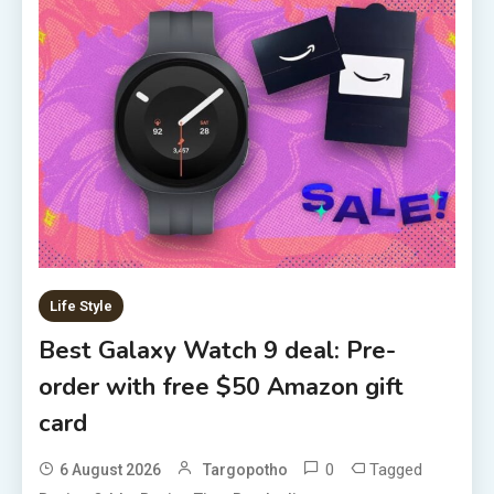
Life Style
Best Galaxy Watch 9 deal: Pre-
order with free $50 Amazon gift
card
0
Tagged
6 August 2026
Targopotho