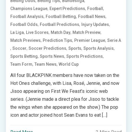
,
,
,
Betting Odds
Betting Tips
Bundesliga
,
,
,
Champions League
Expert Predictions
Football
,
,
,
Football Analysis
Football Betting
Football News
,
,
,
Football Odds
Football Predictions
Injury Updates
,
,
,
,
La Liga
Live Scores
Match Day
Match Preview
,
,
,
Match Previews
Prediction Tips
Premier League
Serie A
,
,
,
,
,
Soccer
Soccer Predictions
Sports
Sports Analysis
,
,
,
Sports Betting
Sports News
Sports Predictions
,
,
Team Form
Team News
World Cup
All four BLACKPINK members have now taken on the
Hot Ones challenge, with Lisa, Rosé, Jennie, and now
Jisoo appearing on First We Feast’s iconic web
series. (Jennie made a direct plea for Jisoo to tackle
the wings when she appeared on the show.) The pop
icon and actor joined host Sean Evans to eat […]