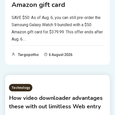
Amazon gift card
SAVE $50: As of Aug. 6, you can still pre-order the
Samsung Galaxy Watch 9 bundled with a $50
Amazon gift card for $379.99. This offer ends after
Aug. 6.…
Targopotho
6 August 2026
Technology
How video downloader advantages
these with out limitless Web entry