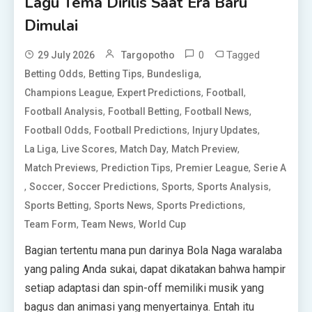
Lagu Tema Dirilis Saat Era Baru
Dimulai
0
Tagged
29 July 2026
Targopotho
,
,
,
Betting Odds
Betting Tips
Bundesliga
,
,
,
Champions League
Expert Predictions
Football
,
,
,
Football Analysis
Football Betting
Football News
,
,
,
Football Odds
Football Predictions
Injury Updates
,
,
,
,
La Liga
Live Scores
Match Day
Match Preview
,
,
,
Match Previews
Prediction Tips
Premier League
Serie A
,
,
,
,
,
Soccer
Soccer Predictions
Sports
Sports Analysis
,
,
,
Sports Betting
Sports News
Sports Predictions
,
,
Team Form
Team News
World Cup
Bagian tertentu mana pun darinya Bola Naga waralaba
yang paling Anda sukai, dapat dikatakan bahwa hampir
setiap adaptasi dan spin-off memiliki musik yang
bagus dan animasi yang menyertainya. Entah itu