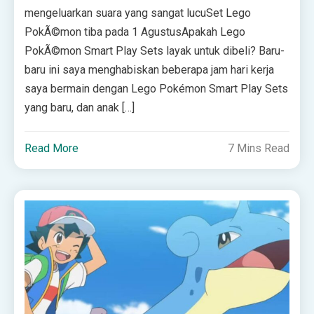
mengeluarkan suara yang sangat lucuSet Lego
PokÃ©mon tiba pada 1 AgustusApakah Lego
PokÃ©mon Smart Play Sets layak untuk dibeli? Baru-
baru ini saya menghabiskan beberapa jam hari kerja
saya bermain dengan Lego Pokémon Smart Play Sets
yang baru, dan anak […]
Read More
7 Mins Read