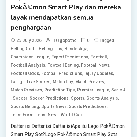
PokÃ©mon Smart Play dan mereka
layak mendapatkan semua
penghargaan
0
Tagged
25 July 2026
Targopotho
,
,
,
Betting Odds
Betting Tips
Bundesliga
,
,
,
Champions League
Expert Predictions
Football
,
,
,
Football Analysis
Football Betting
Football News
,
,
,
Football Odds
Football Predictions
Injury Updates
,
,
,
,
La Liga
Live Scores
Match Day
Match Preview
,
,
,
Match Previews
Prediction Tips
Premier League
Serie A
,
,
,
,
,
Soccer
Soccer Predictions
Sports
Sports Analysis
,
,
,
Sports Betting
Sports News
Sports Predictions
,
,
Team Form
Team News
World Cup
Daftar isi Daftar isi Daftar isiApa itu Lego PokÃ©mon
Smart Play Set?Lego PokÃ©mon Smart Play Sets