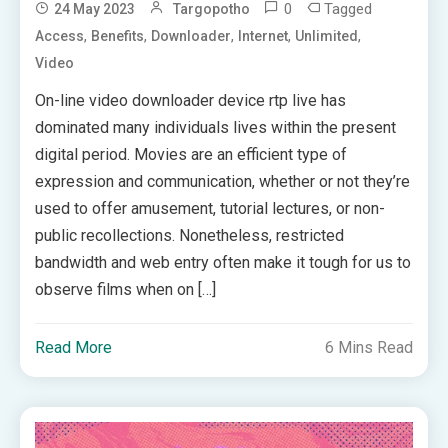
0
Tagged
24 May 2023
Targopotho
,
,
,
,
,
Access
Benefits
Downloader
Internet
Unlimited
Video
On-line video downloader device rtp live has
dominated many individuals lives within the present
digital period. Movies are an efficient type of
expression and communication, whether or not they’re
used to offer amusement, tutorial lectures, or non-
public recollections. Nonetheless, restricted
bandwidth and web entry often make it tough for us to
observe films when on […]
Read More
6 Mins Read