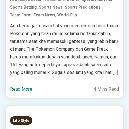
,
,
,
Sports Betting
Sports News
Sports Predictions
,
,
Team Form
Team News
World Cup
Ada berbagai macam hal yang menarik dan tidak biasa
Pokemon yang telah dirilis selama bertahun-tahun,
terutama saat kita memasuki generasi yang lebih baru,
di mana The Pokemon Company dan Game Freak
harus memikirkan desain yang lebih aneh. Namun, dari
151 yang asli, sepertinya Lapras adalah salah satu
yang paling menarik. Segala sesuatu yang kita lihat […]
Read More
4 Mins Read
Life Style