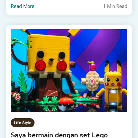
Read More
1 Min Read
Life Style
Saya bermain dengan set Lego