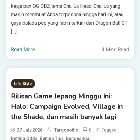
keajaiban OG DBZ tema Cha-La Head-Cha-La yang
masih membuat Anda terpesona hingga hari ini, atau
gaya balada pop yang lebih terkini dari Dragon Ball GT
[…]
Read More
4 Mins Read
Life Style
Rilisan Game Jepang Minggu Ini:
Halo: Campaign Evolved, Village in
the Shade, dan masih banyak lagi
0
Tagged
27 July 2026
Targopotho
,
,
,
Betting Odds
Betting Tips
Bundesliga