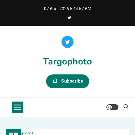
Skip
07 Aug, 2026
5:44:58 AM
to
content
Targophoto
Subscribe
24 May 2023