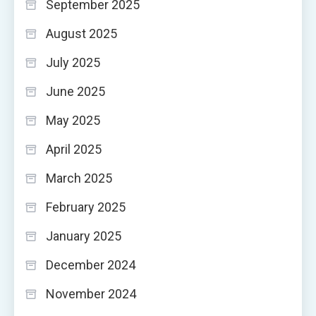
September 2025
August 2025
July 2025
June 2025
May 2025
April 2025
March 2025
February 2025
January 2025
December 2024
November 2024