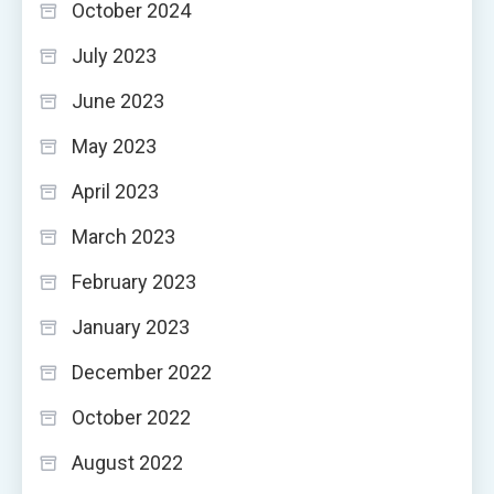
October 2024
July 2023
June 2023
May 2023
April 2023
March 2023
February 2023
January 2023
December 2022
October 2022
August 2022