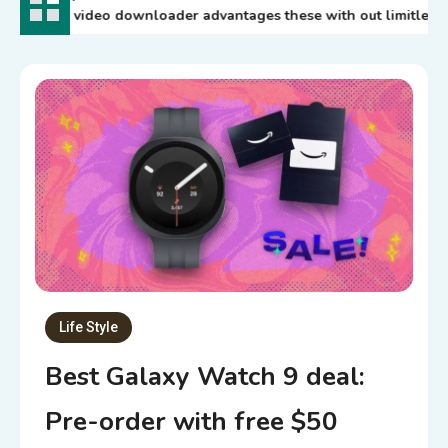
How video downloader advantages these with out limitless We
Life Style
Best Galaxy Watch 9 deal:
Pre-order with free $50