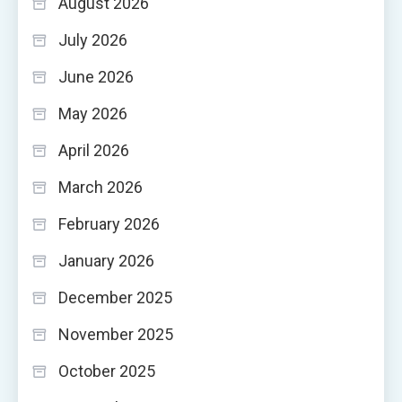
August 2026
July 2026
June 2026
May 2026
April 2026
March 2026
February 2026
January 2026
December 2025
November 2025
October 2025