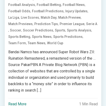
,
,
,
Football Analysis
Football Betting
Football News
,
,
,
Football Odds
Football Predictions
Injury Updates
,
,
,
,
La Liga
Live Scores
Match Day
Match Preview
,
,
,
Match Previews
Prediction Tips
Premier League
Serie A
,
,
,
,
,
Soccer
Soccer Predictions
Sports
Sports Analysis
,
,
,
Sports Betting
Sports News
Sports Predictions
,
,
Team Form
Team News
World Cup
Bandai Namco has announced Super Robot Wars ZII:
Ruination Remastered, a remastered version of the …
Source PakarPBN A Private Blog Network (PBN) is a
collection of websites that are controlled by a single
individual or organization and used primarily to build
backlinks to a “money site” in order to influence its
ranking in search […]
Read More
1 Min Read