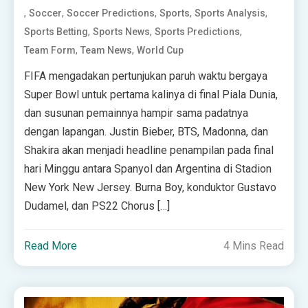
,
,
,
,
,
Soccer
Soccer Predictions
Sports
Sports Analysis
,
,
,
Sports Betting
Sports News
Sports Predictions
,
,
Team Form
Team News
World Cup
FIFA mengadakan pertunjukan paruh waktu bergaya
Super Bowl untuk pertama kalinya di final Piala Dunia,
dan susunan pemainnya hampir sama padatnya
dengan lapangan. Justin Bieber, BTS, Madonna, dan
Shakira akan menjadi headline penampilan pada final
hari Minggu antara Spanyol dan Argentina di Stadion
New York New Jersey. Burna Boy, konduktor Gustavo
Dudamel, dan PS22 Chorus […]
Read More
4 Mins Read