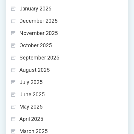
January 2026
December 2025
November 2025
October 2025
September 2025
August 2025
July 2025
June 2025
May 2025
April 2025
March 2025