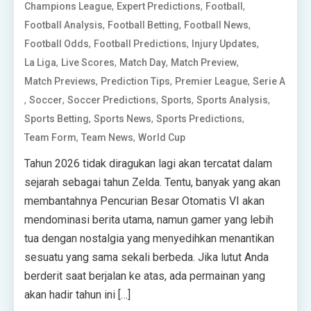
,
,
,
Champions League
Expert Predictions
Football
,
,
,
Football Analysis
Football Betting
Football News
,
,
,
Football Odds
Football Predictions
Injury Updates
,
,
,
,
La Liga
Live Scores
Match Day
Match Preview
,
,
,
Match Previews
Prediction Tips
Premier League
Serie A
,
,
,
,
,
Soccer
Soccer Predictions
Sports
Sports Analysis
,
,
,
Sports Betting
Sports News
Sports Predictions
,
,
Team Form
Team News
World Cup
Tahun 2026 tidak diragukan lagi akan tercatat dalam
sejarah sebagai tahun Zelda. Tentu, banyak yang akan
membantahnya Pencurian Besar Otomatis VI akan
mendominasi berita utama, namun gamer yang lebih
tua dengan nostalgia yang menyedihkan menantikan
sesuatu yang sama sekali berbeda. Jika lutut Anda
berderit saat berjalan ke atas, ada permainan yang
akan hadir tahun ini […]