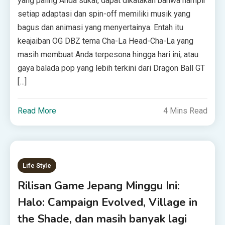
yang paling Anda sukai, dapat dikatakan bahwa hampir
setiap adaptasi dan spin-off memiliki musik yang
bagus dan animasi yang menyertainya. Entah itu
keajaiban OG DBZ tema Cha-La Head-Cha-La yang
masih membuat Anda terpesona hingga hari ini, atau
gaya balada pop yang lebih terkini dari Dragon Ball GT
[…]
Read More
4 Mins Read
Life Style
Rilisan Game Jepang Minggu Ini:
Halo: Campaign Evolved, Village in
the Shade, dan masih banyak lagi