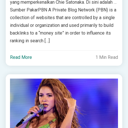
yang memperkenalkan Chie Satonaka. Di sini adalah …
Sumber PakarPBN A Private Blog Network (PBN) is a
collection of websites that are controlled by a single
individual or organization and used primarily to build
backlinks to a “money site” in order to influence its
ranking in search […]
Read More
1 Min Read