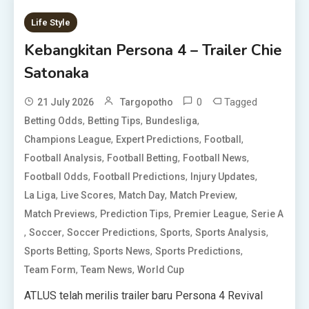
Life Style
Kebangkitan Persona 4 – Trailer Chie
Satonaka
0
Tagged
21 July 2026
Targopotho
,
,
,
Betting Odds
Betting Tips
Bundesliga
,
,
,
Champions League
Expert Predictions
Football
,
,
,
Football Analysis
Football Betting
Football News
,
,
,
Football Odds
Football Predictions
Injury Updates
,
,
,
,
La Liga
Live Scores
Match Day
Match Preview
,
,
,
Match Previews
Prediction Tips
Premier League
Serie A
,
,
,
,
,
Soccer
Soccer Predictions
Sports
Sports Analysis
,
,
,
Sports Betting
Sports News
Sports Predictions
,
,
Team Form
Team News
World Cup
ATLUS telah merilis trailer baru Persona 4 Revival