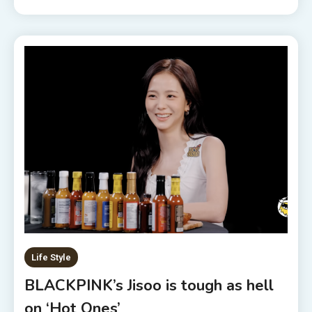
Life Style
BLACKPINK’s Jisoo is tough as hell
on ‘Hot Ones’