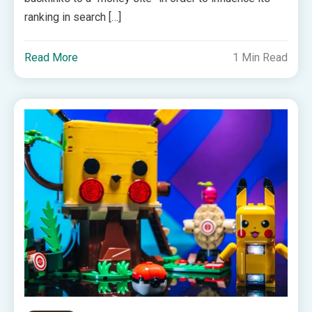
ranking in search […]
Read More
1 Min Read