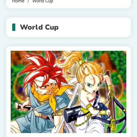
Home
World Cup
World Cup