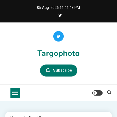
Skip
05 Aug, 2026
11:41:49 PM
to
content
Targophoto
Subscribe