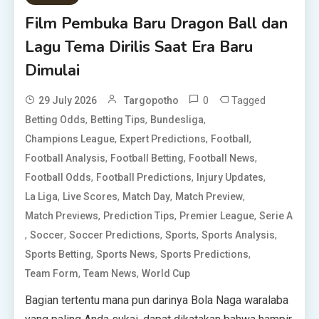
Film Pembuka Baru Dragon Ball dan
Lagu Tema Dirilis Saat Era Baru
Dimulai
0
Tagged
29 July 2026
Targopotho
,
,
,
Betting Odds
Betting Tips
Bundesliga
,
,
,
Champions League
Expert Predictions
Football
,
,
,
Football Analysis
Football Betting
Football News
,
,
,
Football Odds
Football Predictions
Injury Updates
,
,
,
,
La Liga
Live Scores
Match Day
Match Preview
,
,
,
Match Previews
Prediction Tips
Premier League
Serie A
,
,
,
,
,
Soccer
Soccer Predictions
Sports
Sports Analysis
,
,
,
Sports Betting
Sports News
Sports Predictions
,
,
Team Form
Team News
World Cup
Bagian tertentu mana pun darinya Bola Naga waralaba