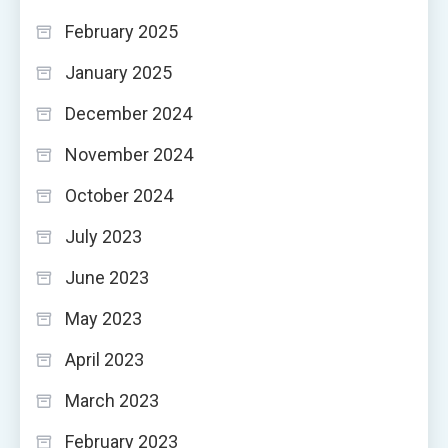
February 2025
January 2025
December 2024
November 2024
October 2024
July 2023
June 2023
May 2023
April 2023
March 2023
February 2023