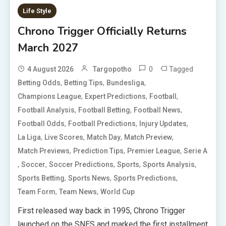
Life Style
Chrono Trigger Officially Returns
March 2027
0
Tagged
4 August 2026
Targopotho
,
,
,
Betting Odds
Betting Tips
Bundesliga
,
,
,
Champions League
Expert Predictions
Football
,
,
,
Football Analysis
Football Betting
Football News
,
,
,
Football Odds
Football Predictions
Injury Updates
,
,
,
,
La Liga
Live Scores
Match Day
Match Preview
,
,
,
Match Previews
Prediction Tips
Premier League
Serie A
,
,
,
,
,
Soccer
Soccer Predictions
Sports
Sports Analysis
,
,
,
Sports Betting
Sports News
Sports Predictions
,
,
Team Form
Team News
World Cup
First released way back in 1995, Chrono Trigger
launched on the SNES and marked the first installment