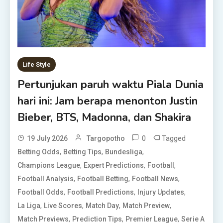
Life Style
Pertunjukan paruh waktu Piala Dunia
hari ini: Jam berapa menonton Justin
Bieber, BTS, Madonna, dan Shakira
0
Tagged
19 July 2026
Targopotho
,
,
,
Betting Odds
Betting Tips
Bundesliga
,
,
,
Champions League
Expert Predictions
Football
,
,
,
Football Analysis
Football Betting
Football News
,
,
,
Football Odds
Football Predictions
Injury Updates
,
,
,
,
La Liga
Live Scores
Match Day
Match Preview
,
,
,
Match Previews
Prediction Tips
Premier League
Serie A