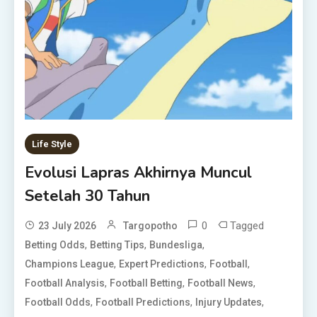
Life Style
Evolusi Lapras Akhirnya Muncul
Setelah 30 Tahun
0
Tagged
23 July 2026
Targopotho
,
,
,
Betting Odds
Betting Tips
Bundesliga
,
,
,
Champions League
Expert Predictions
Football
,
,
,
Football Analysis
Football Betting
Football News
,
,
,
Football Odds
Football Predictions
Injury Updates