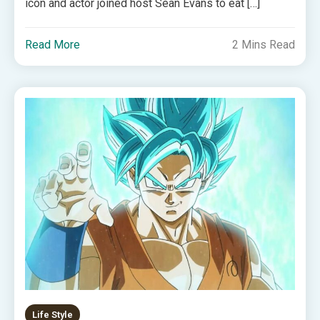
icon and actor joined host Sean Evans to eat […]
Read More
2 Mins Read
Life Style