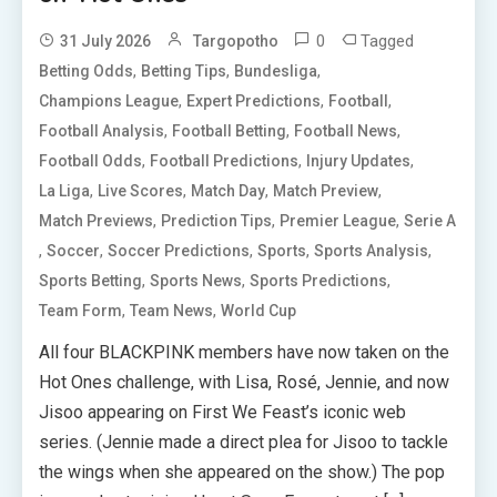
0
Tagged
31 July 2026
Targopotho
,
,
,
Betting Odds
Betting Tips
Bundesliga
,
,
,
Champions League
Expert Predictions
Football
,
,
,
Football Analysis
Football Betting
Football News
,
,
,
Football Odds
Football Predictions
Injury Updates
,
,
,
,
La Liga
Live Scores
Match Day
Match Preview
,
,
,
Match Previews
Prediction Tips
Premier League
Serie A
,
,
,
,
,
Soccer
Soccer Predictions
Sports
Sports Analysis
,
,
,
Sports Betting
Sports News
Sports Predictions
,
,
Team Form
Team News
World Cup
All four BLACKPINK members have now taken on the
Hot Ones challenge, with Lisa, Rosé, Jennie, and now
Jisoo appearing on First We Feast’s iconic web
series. (Jennie made a direct plea for Jisoo to tackle
the wings when she appeared on the show.) The pop