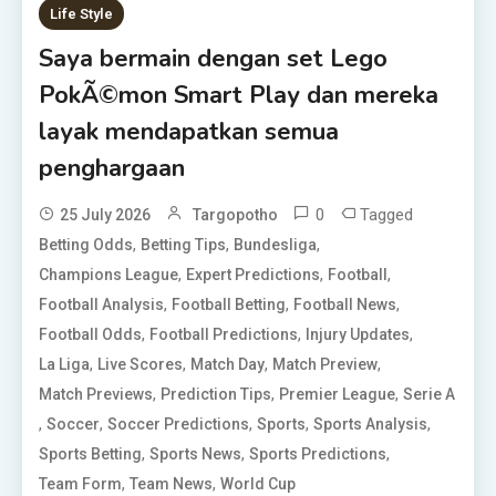
Life Style
Saya bermain dengan set Lego
PokÃ©mon Smart Play dan mereka
layak mendapatkan semua
penghargaan
0
Tagged
25 July 2026
Targopotho
,
,
,
Betting Odds
Betting Tips
Bundesliga
,
,
,
Champions League
Expert Predictions
Football
,
,
,
Football Analysis
Football Betting
Football News
,
,
,
Football Odds
Football Predictions
Injury Updates
,
,
,
,
La Liga
Live Scores
Match Day
Match Preview
,
,
,
Match Previews
Prediction Tips
Premier League
Serie A
,
,
,
,
,
Soccer
Soccer Predictions
Sports
Sports Analysis
,
,
,
Sports Betting
Sports News
Sports Predictions
,
,
Team Form
Team News
World Cup