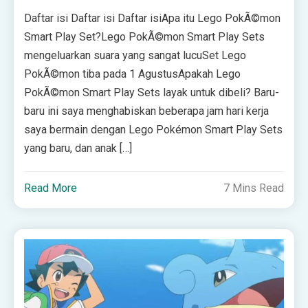
Daftar isi Daftar isi Daftar isiApa itu Lego PokÃ©mon
Smart Play Set?Lego PokÃ©mon Smart Play Sets
mengeluarkan suara yang sangat lucuSet Lego
PokÃ©mon tiba pada 1 AgustusApakah Lego
PokÃ©mon Smart Play Sets layak untuk dibeli? Baru-
baru ini saya menghabiskan beberapa jam hari kerja
saya bermain dengan Lego Pokémon Smart Play Sets
yang baru, dan anak […]
Read More
7 Mins Read