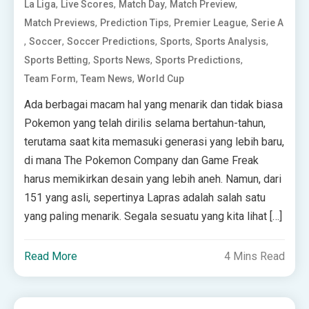
,
,
,
,
La Liga
Live Scores
Match Day
Match Preview
,
,
,
Match Previews
Prediction Tips
Premier League
Serie A
,
,
,
,
,
Soccer
Soccer Predictions
Sports
Sports Analysis
,
,
,
Sports Betting
Sports News
Sports Predictions
,
,
Team Form
Team News
World Cup
Ada berbagai macam hal yang menarik dan tidak biasa
Pokemon yang telah dirilis selama bertahun-tahun,
terutama saat kita memasuki generasi yang lebih baru,
di mana The Pokemon Company dan Game Freak
harus memikirkan desain yang lebih aneh. Namun, dari
151 yang asli, sepertinya Lapras adalah salah satu
yang paling menarik. Segala sesuatu yang kita lihat […]
Read More
4 Mins Read