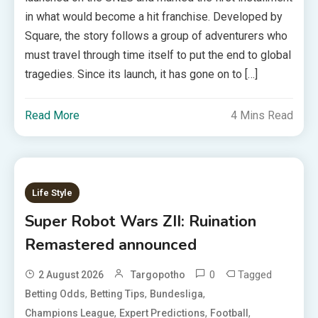
in what would become a hit franchise. Developed by
Square, the story follows a group of adventurers who
must travel through time itself to put the end to global
tragedies. Since its launch, it has gone on to […]
Read More
4 Mins Read
Life Style
Super Robot Wars ZII: Ruination
Remastered announced
0
Tagged
2 August 2026
Targopotho
,
,
,
Betting Odds
Betting Tips
Bundesliga
,
,
,
Champions League
Expert Predictions
Football