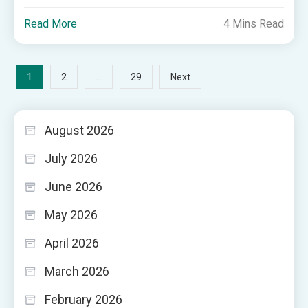
Read More
4 Mins Read
Posts
1
…
2
29
Next
pagination
August 2026
July 2026
June 2026
May 2026
April 2026
March 2026
February 2026