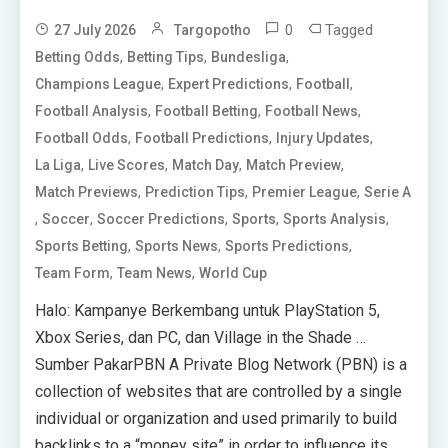
0
Tagged
27 July 2026
Targopotho
,
,
,
Betting Odds
Betting Tips
Bundesliga
,
,
,
Champions League
Expert Predictions
Football
,
,
,
Football Analysis
Football Betting
Football News
,
,
,
Football Odds
Football Predictions
Injury Updates
,
,
,
,
La Liga
Live Scores
Match Day
Match Preview
,
,
,
Match Previews
Prediction Tips
Premier League
Serie A
,
,
,
,
,
Soccer
Soccer Predictions
Sports
Sports Analysis
,
,
,
Sports Betting
Sports News
Sports Predictions
,
,
Team Form
Team News
World Cup
Halo: Kampanye Berkembang untuk PlayStation 5,
Xbox Series, dan PC, dan Village in the Shade …
Sumber PakarPBN A Private Blog Network (PBN) is a
collection of websites that are controlled by a single
individual or organization and used primarily to build
backlinks to a “money site” in order to influence its