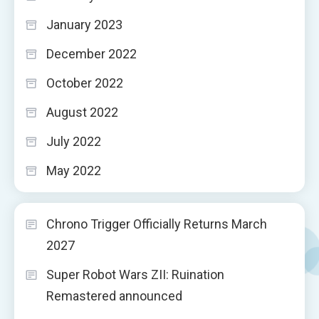
January 2023
December 2022
October 2022
August 2022
July 2022
May 2022
Chrono Trigger Officially Returns March
2027
Super Robot Wars ZII: Ruination
Remastered announced