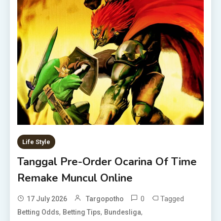
Life Style
Tanggal Pre-Order Ocarina Of Time
Remake Muncul Online
0
Tagged
17 July 2026
Targopotho
,
,
,
Betting Odds
Betting Tips
Bundesliga