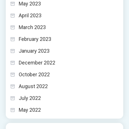
May 2023
April 2023
March 2023
February 2023
January 2023
December 2022
October 2022
August 2022
July 2022
May 2022