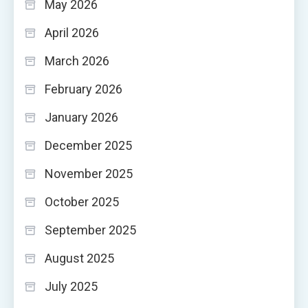
May 2026
April 2026
March 2026
February 2026
January 2026
December 2025
November 2025
October 2025
September 2025
August 2025
July 2025