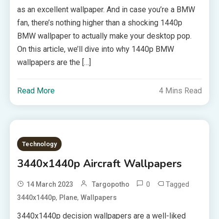
as an excellent wallpaper. And in case you’re a BMW
fan, there’s nothing higher than a shocking 1440p
BMW wallpaper to actually make your desktop pop.
On this article, we’ll dive into why 1440p BMW
wallpapers are the […]
Read More
4 Mins Read
Technology
3440x1440p Aircraft Wallpapers
0
Tagged
14 March 2023
Targopotho
,
,
3440x1440p
Plane
Wallpapers
3440x1440p decision wallpapers are a well-liked