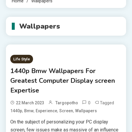
Home
Wallpapers
Wallpapers
Life Style
1440p Bmw Wallpapers For
Greatest Computer Display screen
Expertise
0
Tagged
22 March 2023
Targopotho
,
,
,
,
1440p
Bmw
Experience
Screen
Wallpapers
On the subject of personalizing your PC display
screen, few issues make as massive of an influence