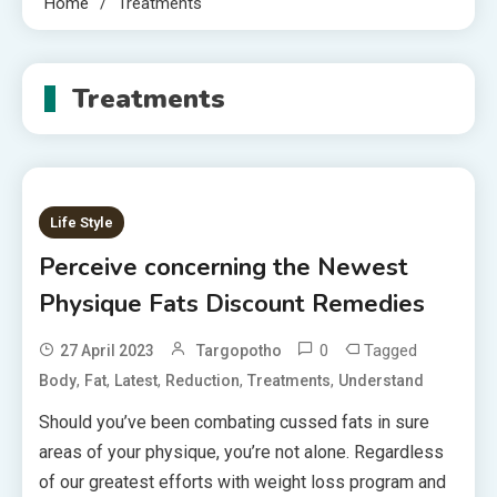
Home
Treatments
Treatments
Life Style
Perceive concerning the Newest
Physique Fats Discount Remedies
0
Tagged
27 April 2023
Targopotho
,
,
,
,
,
Body
Fat
Latest
Reduction
Treatments
Understand
Should you’ve been combating cussed fats in sure
areas of your physique, you’re not alone. Regardless
of our greatest efforts with weight loss program and