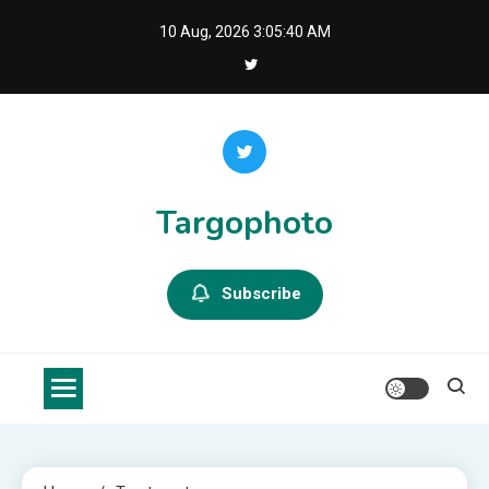
Skip
10 Aug, 2026
3:05:41 AM
to
content
Targophoto
Subscribe