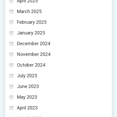
April 2025
March 2025
February 2025
January 2025
December 2024
November 2024
October 2024
July 2023
June 2023
May 2023
April 2023