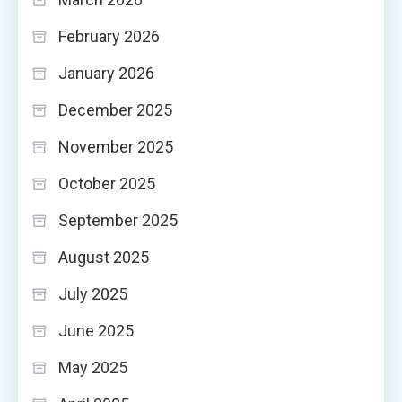
February 2026
January 2026
December 2025
November 2025
October 2025
September 2025
August 2025
July 2025
June 2025
May 2025