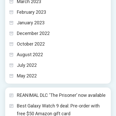
March 2023
February 2023
January 2023
December 2022
October 2022
August 2022
July 2022
May 2022
REANIMAL DLC ‘The Prisoner’ now available
Best Galaxy Watch 9 deal: Pre-order with
free $50 Amazon gift card