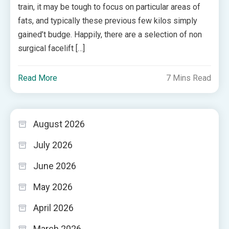
train, it may be tough to focus on particular areas of
fats, and typically these previous few kilos simply
gained’t budge. Happily, there are a selection of non
surgical facelift […]
Read More
7 Mins Read
August 2026
July 2026
June 2026
May 2026
April 2026
March 2026