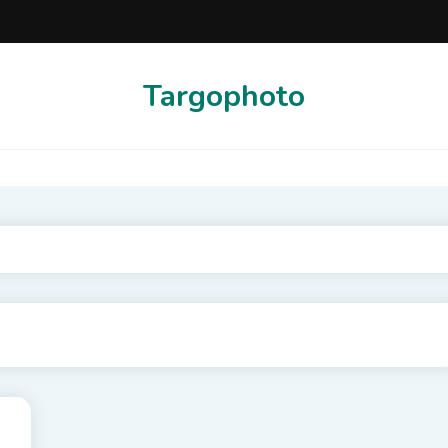
Targophoto