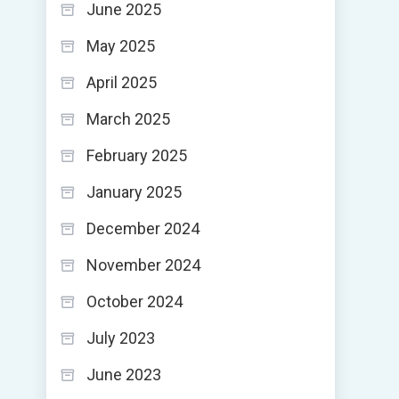
June 2025
May 2025
April 2025
March 2025
February 2025
January 2025
December 2024
November 2024
October 2024
July 2023
June 2023