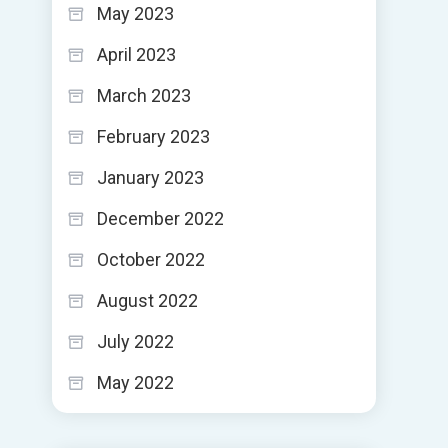
May 2023
April 2023
March 2023
February 2023
January 2023
December 2022
October 2022
August 2022
July 2022
May 2022