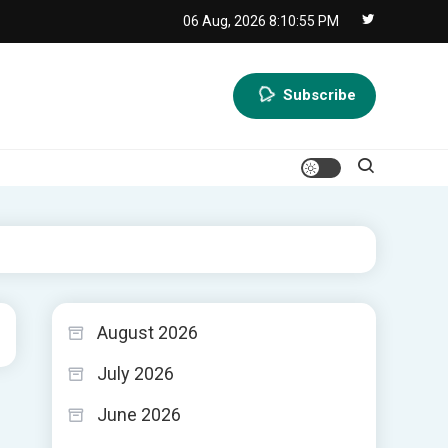
06 Aug, 2026
8:10:56 PM
Subscribe
August 2026
July 2026
June 2026