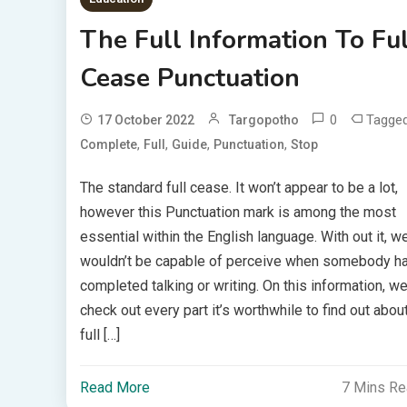
The Full Information To Ful
Cease Punctuation
0
Tagge
17 October 2022
Targopotho
,
,
,
,
Complete
Full
Guide
Punctuation
Stop
The standard full cease. It won’t appear to be a lot,
however this Punctuation mark is among the most
essential within the English language. With out it, w
wouldn’t be capable of perceive when somebody h
completed talking or writing. On this information, we’
check out every part it’s worthwhile to find out abou
full […]
Read More
7 Mins R