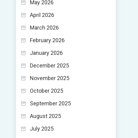
May 2026
April 2026
March 2026
February 2026
January 2026
December 2025
November 2025
October 2025
September 2025
August 2025
July 2025