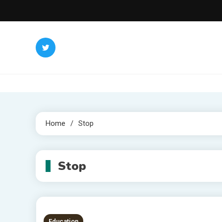
Skip
to
content
Home
Stop
Stop
Education