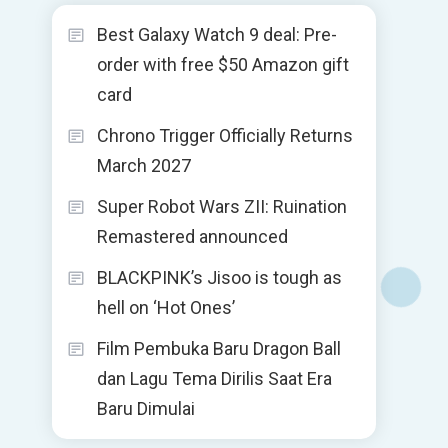
Best Galaxy Watch 9 deal: Pre-
order with free $50 Amazon gift
card
Chrono Trigger Officially Returns
March 2027
Super Robot Wars ZII: Ruination
Remastered announced
BLACKPINK’s Jisoo is tough as
hell on ‘Hot Ones’
Film Pembuka Baru Dragon Ball
dan Lagu Tema Dirilis Saat Era
Baru Dimulai