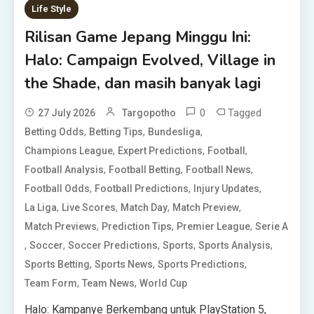
Life Style
Rilisan Game Jepang Minggu Ini:
Halo: Campaign Evolved, Village in
the Shade, dan masih banyak lagi
0
Tagged
27 July 2026
Targopotho
,
,
,
Betting Odds
Betting Tips
Bundesliga
,
,
,
Champions League
Expert Predictions
Football
,
,
,
Football Analysis
Football Betting
Football News
,
,
,
Football Odds
Football Predictions
Injury Updates
,
,
,
,
La Liga
Live Scores
Match Day
Match Preview
,
,
,
Match Previews
Prediction Tips
Premier League
Serie A
,
,
,
,
,
Soccer
Soccer Predictions
Sports
Sports Analysis
,
,
,
Sports Betting
Sports News
Sports Predictions
,
,
Team Form
Team News
World Cup
Halo: Kampanye Berkembang untuk PlayStation 5,