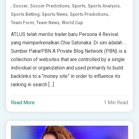
,
,
,
,
,
Soccer
Soccer Predictions
Sports
Sports Analysis
,
,
,
Sports Betting
Sports News
Sports Predictions
,
,
Team Form
Team News
World Cup
ATLUS telah merilis trailer baru Persona 4 Revival
yang memperkenalkan Chie Satonaka. Di sini adalah …
Sumber PakarPBN A Private Blog Network (PBN) is a
collection of websites that are controlled by a single
individual or organization and used primarily to build
backlinks to a “money site” in order to influence its
ranking in search […]
Read More
1 Min Read