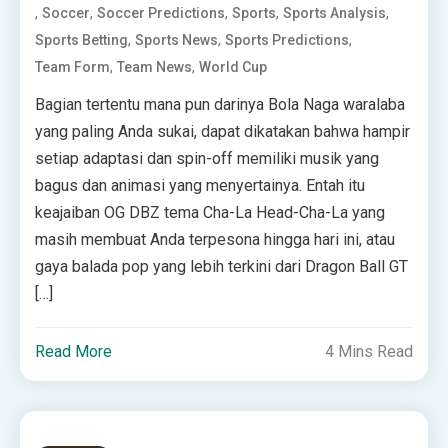
,
,
,
,
,
Soccer
Soccer Predictions
Sports
Sports Analysis
,
,
,
Sports Betting
Sports News
Sports Predictions
,
,
Team Form
Team News
World Cup
Bagian tertentu mana pun darinya Bola Naga waralaba
yang paling Anda sukai, dapat dikatakan bahwa hampir
setiap adaptasi dan spin-off memiliki musik yang
bagus dan animasi yang menyertainya. Entah itu
keajaiban OG DBZ tema Cha-La Head-Cha-La yang
masih membuat Anda terpesona hingga hari ini, atau
gaya balada pop yang lebih terkini dari Dragon Ball GT
[…]
Read More
4 Mins Read