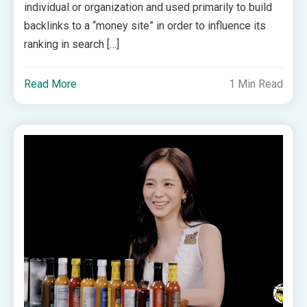
individual or organization and used primarily to build
backlinks to a “money site” in order to influence its
ranking in search […]
Read More
1 Min Read