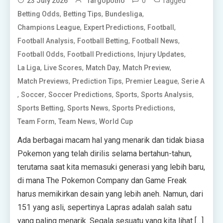
0
Tagged
23 July 2026
Targopotho
,
,
,
Betting Odds
Betting Tips
Bundesliga
,
,
,
Champions League
Expert Predictions
Football
,
,
,
Football Analysis
Football Betting
Football News
,
,
,
Football Odds
Football Predictions
Injury Updates
,
,
,
,
La Liga
Live Scores
Match Day
Match Preview
,
,
,
Match Previews
Prediction Tips
Premier League
Serie A
,
,
,
,
,
Soccer
Soccer Predictions
Sports
Sports Analysis
,
,
,
Sports Betting
Sports News
Sports Predictions
,
,
Team Form
Team News
World Cup
Ada berbagai macam hal yang menarik dan tidak biasa
Pokemon yang telah dirilis selama bertahun-tahun,
terutama saat kita memasuki generasi yang lebih baru,
di mana The Pokemon Company dan Game Freak
harus memikirkan desain yang lebih aneh. Namun, dari
151 yang asli, sepertinya Lapras adalah salah satu
yang paling menarik. Segala sesuatu yang kita lihat […]