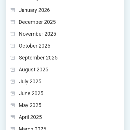
January 2026
December 2025
November 2025
October 2025
September 2025
August 2025
July 2025
June 2025
May 2025
April 2025
March 2025