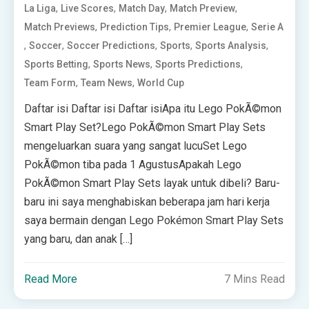
,
,
,
,
La Liga
Live Scores
Match Day
Match Preview
,
,
,
Match Previews
Prediction Tips
Premier League
Serie A
,
,
,
,
,
Soccer
Soccer Predictions
Sports
Sports Analysis
,
,
,
Sports Betting
Sports News
Sports Predictions
,
,
Team Form
Team News
World Cup
Daftar isi Daftar isi Daftar isiApa itu Lego PokÃ©mon
Smart Play Set?Lego PokÃ©mon Smart Play Sets
mengeluarkan suara yang sangat lucuSet Lego
PokÃ©mon tiba pada 1 AgustusApakah Lego
PokÃ©mon Smart Play Sets layak untuk dibeli? Baru-
baru ini saya menghabiskan beberapa jam hari kerja
saya bermain dengan Lego Pokémon Smart Play Sets
yang baru, dan anak […]
Read More
7 Mins Read