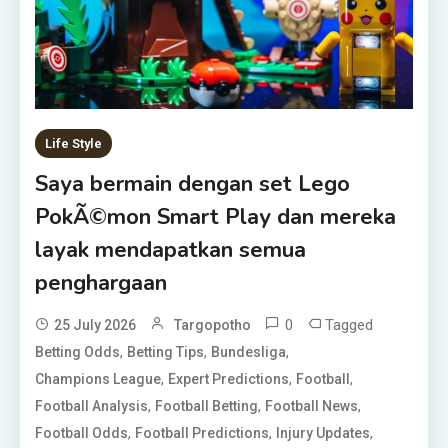
Life Style
Saya bermain dengan set Lego
PokÃ©mon Smart Play dan mereka
layak mendapatkan semua
penghargaan
0
Tagged
25 July 2026
Targopotho
,
,
,
Betting Odds
Betting Tips
Bundesliga
,
,
,
Champions League
Expert Predictions
Football
,
,
,
Football Analysis
Football Betting
Football News
,
,
,
Football Odds
Football Predictions
Injury Updates