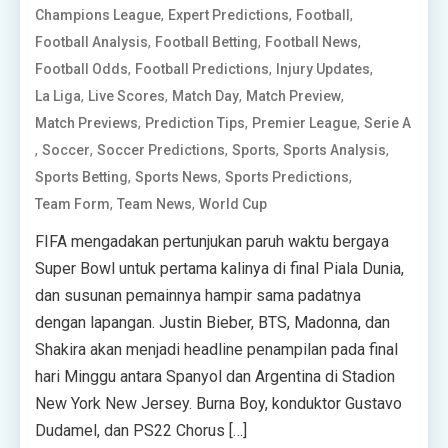
,
,
,
Champions League
Expert Predictions
Football
,
,
,
Football Analysis
Football Betting
Football News
,
,
,
Football Odds
Football Predictions
Injury Updates
,
,
,
,
La Liga
Live Scores
Match Day
Match Preview
,
,
,
Match Previews
Prediction Tips
Premier League
Serie A
,
,
,
,
,
Soccer
Soccer Predictions
Sports
Sports Analysis
,
,
,
Sports Betting
Sports News
Sports Predictions
,
,
Team Form
Team News
World Cup
FIFA mengadakan pertunjukan paruh waktu bergaya
Super Bowl untuk pertama kalinya di final Piala Dunia,
dan susunan pemainnya hampir sama padatnya
dengan lapangan. Justin Bieber, BTS, Madonna, dan
Shakira akan menjadi headline penampilan pada final
hari Minggu antara Spanyol dan Argentina di Stadion
New York New Jersey. Burna Boy, konduktor Gustavo
Dudamel, dan PS22 Chorus […]