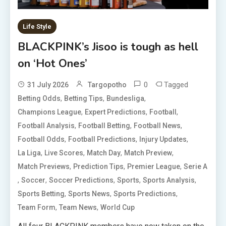
Life Style
BLACKPINK’s Jisoo is tough as hell
on ‘Hot Ones’
0
Tagged
31 July 2026
Targopotho
,
,
,
Betting Odds
Betting Tips
Bundesliga
,
,
,
Champions League
Expert Predictions
Football
,
,
,
Football Analysis
Football Betting
Football News
,
,
,
Football Odds
Football Predictions
Injury Updates
,
,
,
,
La Liga
Live Scores
Match Day
Match Preview
,
,
,
Match Previews
Prediction Tips
Premier League
Serie A
,
,
,
,
,
Soccer
Soccer Predictions
Sports
Sports Analysis
,
,
,
Sports Betting
Sports News
Sports Predictions
,
,
Team Form
Team News
World Cup