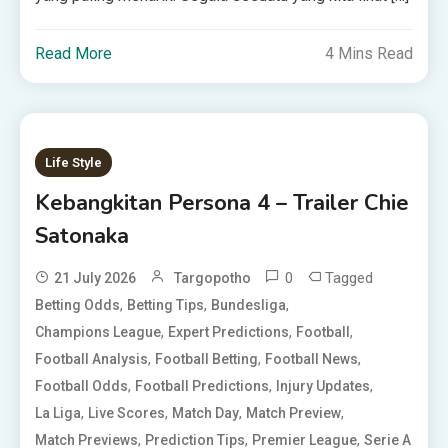
Read More
4 Mins Read
Life Style
Kebangkitan Persona 4 – Trailer Chie
Satonaka
0
Tagged
21 July 2026
Targopotho
,
,
,
Betting Odds
Betting Tips
Bundesliga
,
,
,
Champions League
Expert Predictions
Football
,
,
,
Football Analysis
Football Betting
Football News
,
,
,
Football Odds
Football Predictions
Injury Updates
,
,
,
,
La Liga
Live Scores
Match Day
Match Preview
,
,
,
Match Previews
Prediction Tips
Premier League
Serie A