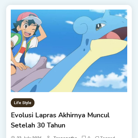
Life Style
Evolusi Lapras Akhirnya Muncul
Setelah 30 Tahun