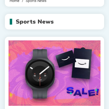
Home
Sports News
Sports News