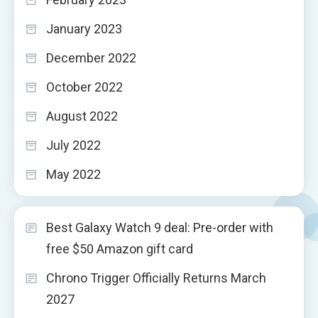
January 2023
December 2022
October 2022
August 2022
July 2022
May 2022
Best Galaxy Watch 9 deal: Pre-order with
free $50 Amazon gift card
Chrono Trigger Officially Returns March
2027