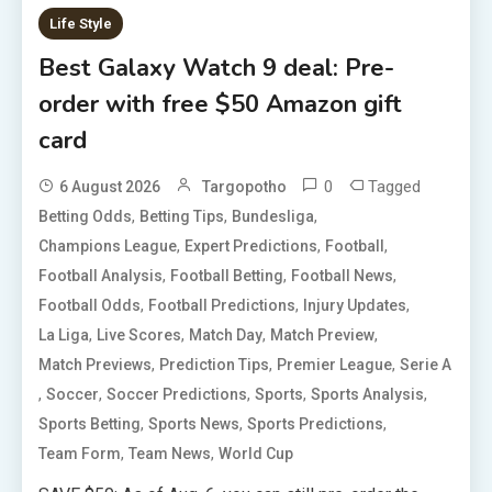
Life Style
Best Galaxy Watch 9 deal: Pre-
order with free $50 Amazon gift
card
0
Tagged
6 August 2026
Targopotho
,
,
,
Betting Odds
Betting Tips
Bundesliga
,
,
,
Champions League
Expert Predictions
Football
,
,
,
Football Analysis
Football Betting
Football News
,
,
,
Football Odds
Football Predictions
Injury Updates
,
,
,
,
La Liga
Live Scores
Match Day
Match Preview
,
,
,
Match Previews
Prediction Tips
Premier League
Serie A
,
,
,
,
,
Soccer
Soccer Predictions
Sports
Sports Analysis
,
,
,
Sports Betting
Sports News
Sports Predictions
,
,
Team Form
Team News
World Cup