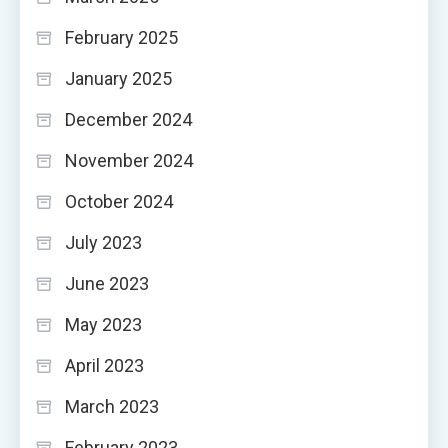
February 2025
January 2025
December 2024
November 2024
October 2024
July 2023
June 2023
May 2023
April 2023
March 2023
February 2023