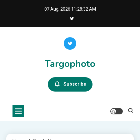
Skip
07 Aug, 2026
11:28:34 AM
to
content
Targophoto
Subscribe