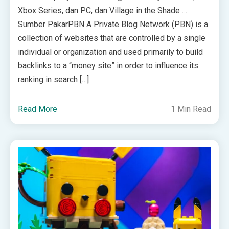
Xbox Series, dan PC, dan Village in the Shade …
Sumber PakarPBN A Private Blog Network (PBN) is a
collection of websites that are controlled by a single
individual or organization and used primarily to build
backlinks to a “money site” in order to influence its
ranking in search […]
Read More
1 Min Read