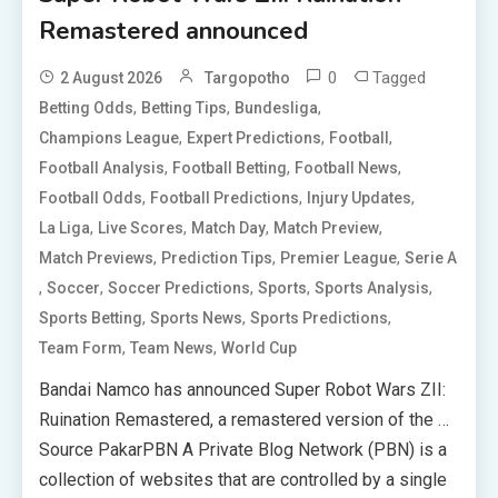
Remastered announced
0
Tagged
2 August 2026
Targopotho
,
,
,
Betting Odds
Betting Tips
Bundesliga
,
,
,
Champions League
Expert Predictions
Football
,
,
,
Football Analysis
Football Betting
Football News
,
,
,
Football Odds
Football Predictions
Injury Updates
,
,
,
,
La Liga
Live Scores
Match Day
Match Preview
,
,
,
Match Previews
Prediction Tips
Premier League
Serie A
,
,
,
,
,
Soccer
Soccer Predictions
Sports
Sports Analysis
,
,
,
Sports Betting
Sports News
Sports Predictions
,
,
Team Form
Team News
World Cup
Bandai Namco has announced Super Robot Wars ZII:
Ruination Remastered, a remastered version of the …
Source PakarPBN A Private Blog Network (PBN) is a
collection of websites that are controlled by a single