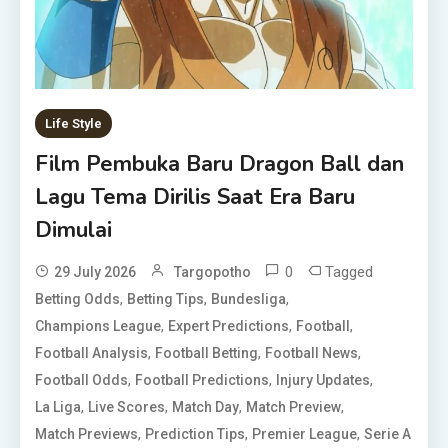
Life Style
Film Pembuka Baru Dragon Ball dan
Lagu Tema Dirilis Saat Era Baru
Dimulai
0
Tagged
29 July 2026
Targopotho
,
,
,
Betting Odds
Betting Tips
Bundesliga
,
,
,
Champions League
Expert Predictions
Football
,
,
,
Football Analysis
Football Betting
Football News
,
,
,
Football Odds
Football Predictions
Injury Updates
,
,
,
,
La Liga
Live Scores
Match Day
Match Preview
,
,
,
Match Previews
Prediction Tips
Premier League
Serie A