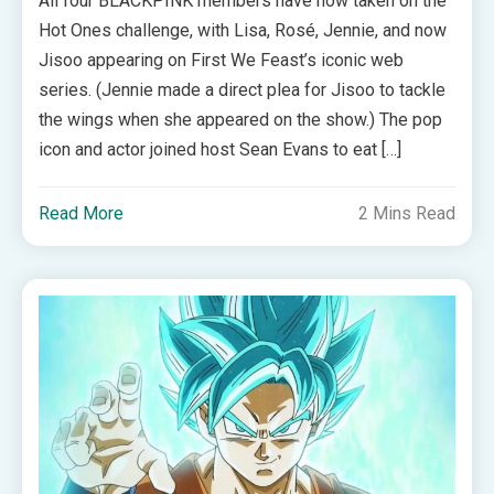
All four BLACKPINK members have now taken on the
Hot Ones challenge, with Lisa, Rosé, Jennie, and now
Jisoo appearing on First We Feast’s iconic web
series. (Jennie made a direct plea for Jisoo to tackle
the wings when she appeared on the show.) The pop
icon and actor joined host Sean Evans to eat […]
Read More
2 Mins Read