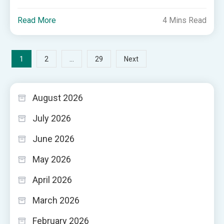
Read More
4 Mins Read
Posts
1
…
2
29
Next
pagination
August 2026
July 2026
June 2026
May 2026
April 2026
March 2026
February 2026