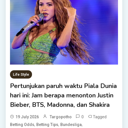
Life Style
Pertunjukan paruh waktu Piala Dunia
hari ini: Jam berapa menonton Justin
Bieber, BTS, Madonna, dan Shakira
0
Tagged
19 July 2026
Targopotho
,
,
,
Betting Odds
Betting Tips
Bundesliga