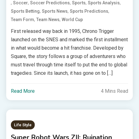
,
,
,
,
,
Soccer
Soccer Predictions
Sports
Sports Analysis
,
,
,
Sports Betting
Sports News
Sports Predictions
,
,
Team Form
Team News
World Cup
First released way back in 1995, Chrono Trigger
launched on the SNES and marked the first installment
in what would become a hit franchise. Developed by
Square, the story follows a group of adventurers who
must travel through time itself to put the end to global
tragedies. Since its launch, it has gone on to […]
Read More
4 Mins Read
Life Style
Super Robot Wars ZII: Ruination