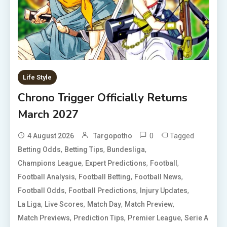
Life Style
Chrono Trigger Officially Returns
March 2027
0
Tagged
4 August 2026
Targopotho
,
,
,
Betting Odds
Betting Tips
Bundesliga
,
,
,
Champions League
Expert Predictions
Football
,
,
,
Football Analysis
Football Betting
Football News
,
,
,
Football Odds
Football Predictions
Injury Updates
,
,
,
,
La Liga
Live Scores
Match Day
Match Preview
,
,
,
Match Previews
Prediction Tips
Premier League
Serie A