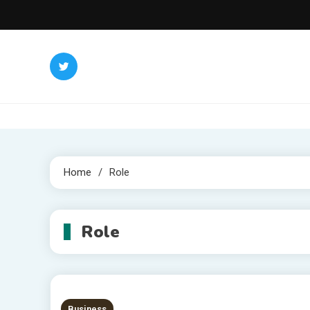
Skip
to
content
Home
Role
Role
Business