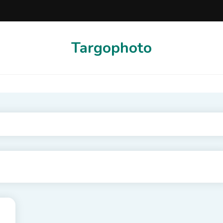
Targophoto