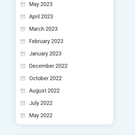
May 2023
April 2023
March 2023
February 2023
January 2023
December 2022
October 2022
August 2022
July 2022
May 2022