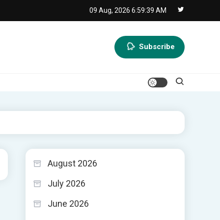
09 Aug, 2026
6:59:40 AM
Subscribe
August 2026
July 2026
June 2026