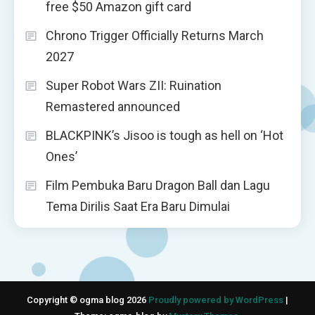
free $50 Amazon gift card
Chrono Trigger Officially Returns March
2027
Super Robot Wars ZII: Ruination
Remastered announced
BLACKPINK’s Jisoo is tough as hell on ‘Hot
Ones’
Film Pembuka Baru Dragon Ball dan Lagu
Tema Dirilis Saat Era Baru Dimulai
Copyright © ogma blog 2026
Proudly powered by WordPress
|