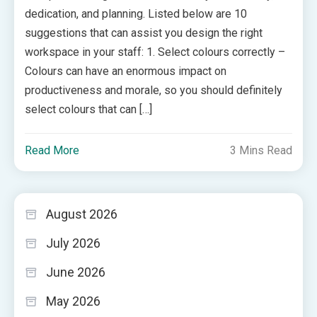
dedication, and planning. Listed below are 10
suggestions that can assist you design the right
workspace in your staff: 1. Select colours correctly –
Colours can have an enormous impact on
productiveness and morale, so you should definitely
select colours that can […]
Read More
3 Mins Read
August 2026
July 2026
June 2026
May 2026