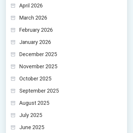
April 2026
March 2026
February 2026
January 2026
December 2025
November 2025
October 2025
September 2025
August 2025
July 2025
June 2025