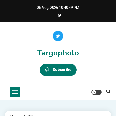
Skip
06 Aug, 2026
10:40:50 PM
to
content
Targophoto
Subscribe