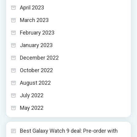
April 2023
March 2023
February 2023
January 2023
December 2022
October 2022
August 2022
July 2022
May 2022
Best Galaxy Watch 9 deal: Pre-order with