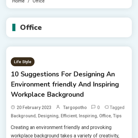
Home
Office
Office
Life Style
10 Suggestions For Designing An
Environment friendly And Inspiring
Workplace Background
0
Tagged
20 February 2023
Targopotho
,
,
,
,
,
Background
Designing
Efficient
Inspiring
Office
Tips
Creating an environment friendly and provoking
workplace background takes a variety of creativity,