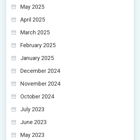
May 2025
April 2025
March 2025
February 2025
January 2025
December 2024
November 2024
October 2024
July 2023
June 2023
May 2023