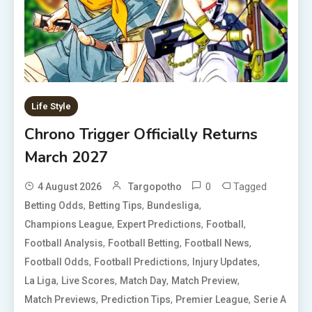
Life Style
Chrono Trigger Officially Returns
March 2027
0
Tagged
4 August 2026
Targopotho
,
,
,
Betting Odds
Betting Tips
Bundesliga
,
,
,
Champions League
Expert Predictions
Football
,
,
,
Football Analysis
Football Betting
Football News
,
,
,
Football Odds
Football Predictions
Injury Updates
,
,
,
,
La Liga
Live Scores
Match Day
Match Preview
,
,
,
Match Previews
Prediction Tips
Premier League
Serie A