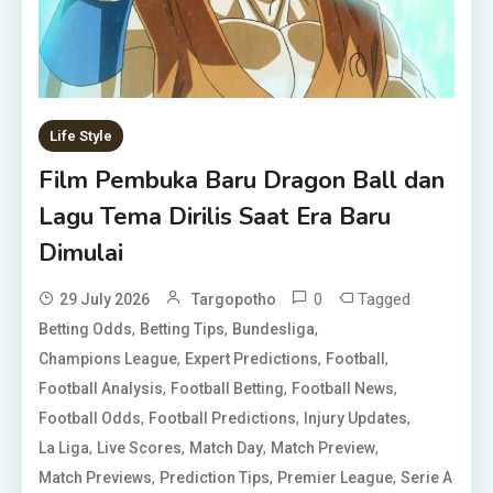
Life Style
Film Pembuka Baru Dragon Ball dan
Lagu Tema Dirilis Saat Era Baru
Dimulai
0
Tagged
29 July 2026
Targopotho
,
,
,
Betting Odds
Betting Tips
Bundesliga
,
,
,
Champions League
Expert Predictions
Football
,
,
,
Football Analysis
Football Betting
Football News
,
,
,
Football Odds
Football Predictions
Injury Updates
,
,
,
,
La Liga
Live Scores
Match Day
Match Preview
,
,
,
Match Previews
Prediction Tips
Premier League
Serie A