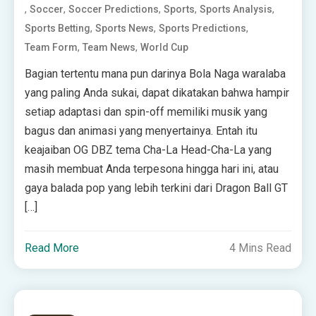
,
,
,
,
,
Soccer
Soccer Predictions
Sports
Sports Analysis
,
,
,
Sports Betting
Sports News
Sports Predictions
,
,
Team Form
Team News
World Cup
Bagian tertentu mana pun darinya Bola Naga waralaba
yang paling Anda sukai, dapat dikatakan bahwa hampir
setiap adaptasi dan spin-off memiliki musik yang
bagus dan animasi yang menyertainya. Entah itu
keajaiban OG DBZ tema Cha-La Head-Cha-La yang
masih membuat Anda terpesona hingga hari ini, atau
gaya balada pop yang lebih terkini dari Dragon Ball GT
[…]
Read More
4 Mins Read