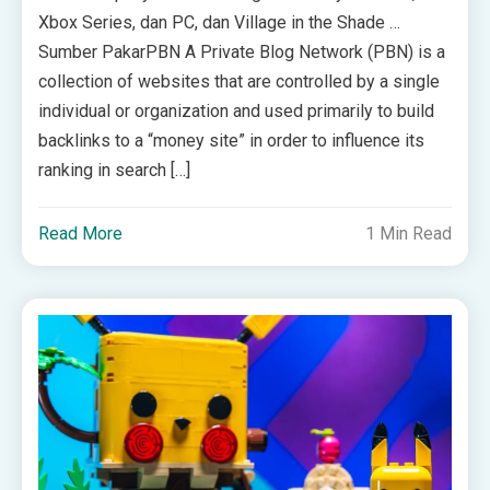
Xbox Series, dan PC, dan Village in the Shade …
Sumber PakarPBN A Private Blog Network (PBN) is a
collection of websites that are controlled by a single
individual or organization and used primarily to build
backlinks to a “money site” in order to influence its
ranking in search […]
Read More
1 Min Read