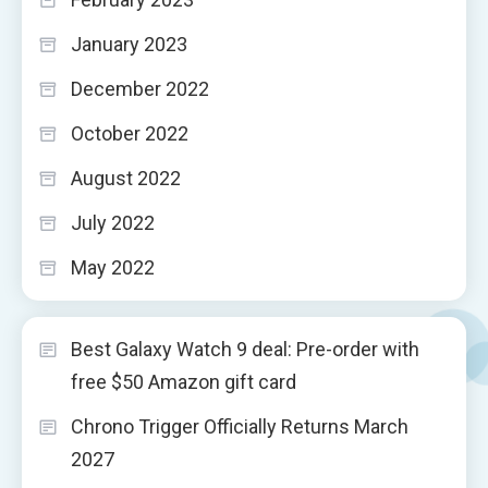
January 2023
December 2022
October 2022
August 2022
July 2022
May 2022
Best Galaxy Watch 9 deal: Pre-order with
free $50 Amazon gift card
Chrono Trigger Officially Returns March
2027