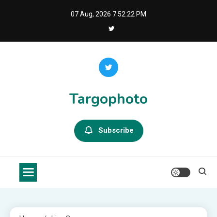
Skip
07 Aug, 2026
7:52:23 PM
to
content
Targophoto
Subscribe