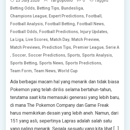
0
Tagged
23 July 2026
Targopotho
,
,
,
Betting Odds
Betting Tips
Bundesliga
,
,
,
Champions League
Expert Predictions
Football
,
,
,
Football Analysis
Football Betting
Football News
,
,
,
Football Odds
Football Predictions
Injury Updates
,
,
,
,
La Liga
Live Scores
Match Day
Match Preview
,
,
,
Match Previews
Prediction Tips
Premier League
Serie A
,
,
,
,
,
Soccer
Soccer Predictions
Sports
Sports Analysis
,
,
,
Sports Betting
Sports News
Sports Predictions
,
,
Team Form
Team News
World Cup
Ada berbagai macam hal yang menarik dan tidak biasa
Pokemon yang telah dirilis selama bertahun-tahun,
terutama saat kita memasuki generasi yang lebih baru,
di mana The Pokemon Company dan Game Freak
harus memikirkan desain yang lebih aneh. Namun, dari
151 yang asli, sepertinya Lapras adalah salah satu
yang paling menarik. Segala sesuatu yang kita lihat […]