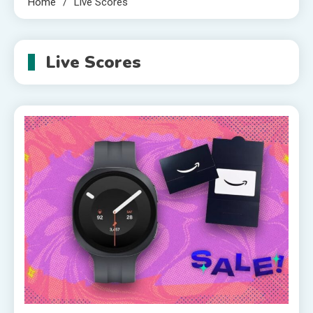
Home
Live Scores
Live Scores