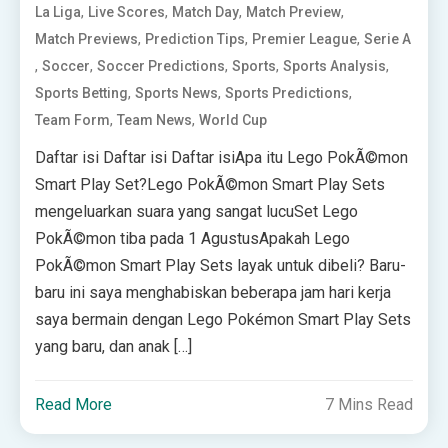
,
,
,
,
La Liga
Live Scores
Match Day
Match Preview
,
,
,
Match Previews
Prediction Tips
Premier League
Serie A
,
,
,
,
,
Soccer
Soccer Predictions
Sports
Sports Analysis
,
,
,
Sports Betting
Sports News
Sports Predictions
,
,
Team Form
Team News
World Cup
Daftar isi Daftar isi Daftar isiApa itu Lego PokÃ©mon
Smart Play Set?Lego PokÃ©mon Smart Play Sets
mengeluarkan suara yang sangat lucuSet Lego
PokÃ©mon tiba pada 1 AgustusApakah Lego
PokÃ©mon Smart Play Sets layak untuk dibeli? Baru-
baru ini saya menghabiskan beberapa jam hari kerja
saya bermain dengan Lego Pokémon Smart Play Sets
yang baru, dan anak […]
Read More
7 Mins Read