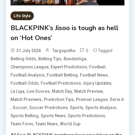
Life Style
BLACKPINK’s Jisoo is tough as hell
on ‘Hot Ones’
0
Tagged
31 July 2026
Targopotho
,
,
,
Betting Odds
Betting Tips
Bundesliga
,
,
,
Champions League
Expert Predictions
Football
,
,
,
Football Analysis
Football Betting
Football News
,
,
,
Football Odds
Football Predictions
Injury Updates
,
,
,
,
La Liga
Live Scores
Match Day
Match Preview
,
,
,
Match Previews
Prediction Tips
Premier League
Serie A
,
,
,
,
,
Soccer
Soccer Predictions
Sports
Sports Analysis
,
,
,
Sports Betting
Sports News
Sports Predictions
,
,
Team Form
Team News
World Cup