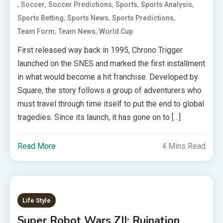
,
,
,
,
,
Soccer
Soccer Predictions
Sports
Sports Analysis
,
,
,
Sports Betting
Sports News
Sports Predictions
,
,
Team Form
Team News
World Cup
First released way back in 1995, Chrono Trigger
launched on the SNES and marked the first installment
in what would become a hit franchise. Developed by
Square, the story follows a group of adventurers who
must travel through time itself to put the end to global
tragedies. Since its launch, it has gone on to […]
Read More
4 Mins Read
Life Style
Super Robot Wars ZII: Ruination