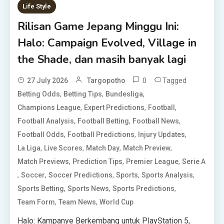
Life Style
Rilisan Game Jepang Minggu Ini:
Halo: Campaign Evolved, Village in
the Shade, dan masih banyak lagi
0
Tagged
27 July 2026
Targopotho
,
,
,
Betting Odds
Betting Tips
Bundesliga
,
,
,
Champions League
Expert Predictions
Football
,
,
,
Football Analysis
Football Betting
Football News
,
,
,
Football Odds
Football Predictions
Injury Updates
,
,
,
,
La Liga
Live Scores
Match Day
Match Preview
,
,
,
Match Previews
Prediction Tips
Premier League
Serie A
,
,
,
,
,
Soccer
Soccer Predictions
Sports
Sports Analysis
,
,
,
Sports Betting
Sports News
Sports Predictions
,
,
Team Form
Team News
World Cup
Halo: Kampanye Berkembang untuk PlayStation 5,