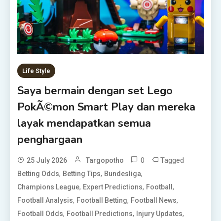
Life Style
Saya bermain dengan set Lego
PokÃ©mon Smart Play dan mereka
layak mendapatkan semua
penghargaan
0
Tagged
25 July 2026
Targopotho
,
,
,
Betting Odds
Betting Tips
Bundesliga
,
,
,
Champions League
Expert Predictions
Football
,
,
,
Football Analysis
Football Betting
Football News
,
,
,
Football Odds
Football Predictions
Injury Updates