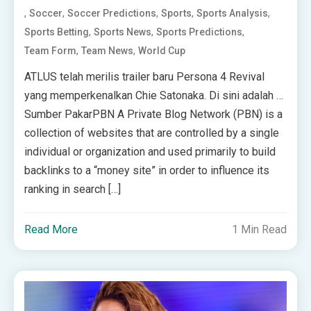
,
,
,
,
,
Soccer
Soccer Predictions
Sports
Sports Analysis
,
,
,
Sports Betting
Sports News
Sports Predictions
,
,
Team Form
Team News
World Cup
ATLUS telah merilis trailer baru Persona 4 Revival
yang memperkenalkan Chie Satonaka. Di sini adalah …
Sumber PakarPBN A Private Blog Network (PBN) is a
collection of websites that are controlled by a single
individual or organization and used primarily to build
backlinks to a “money site” in order to influence its
ranking in search […]
Read More
1 Min Read