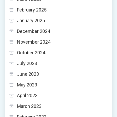
February 2025
January 2025
December 2024
November 2024
October 2024
July 2023
June 2023
May 2023
April 2023
March 2023
February 2023