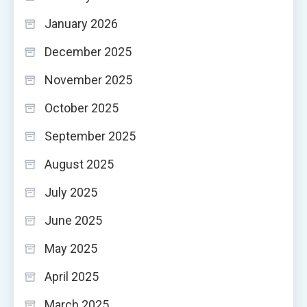
January 2026
December 2025
November 2025
October 2025
September 2025
August 2025
July 2025
June 2025
May 2025
April 2025
March 2025