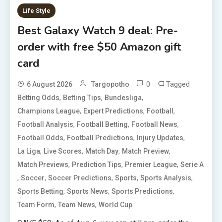
Life Style
Best Galaxy Watch 9 deal: Pre-
order with free $50 Amazon gift
card
0
Tagged
6 August 2026
Targopotho
,
,
,
Betting Odds
Betting Tips
Bundesliga
,
,
,
Champions League
Expert Predictions
Football
,
,
,
Football Analysis
Football Betting
Football News
,
,
,
Football Odds
Football Predictions
Injury Updates
,
,
,
,
La Liga
Live Scores
Match Day
Match Preview
,
,
,
Match Previews
Prediction Tips
Premier League
Serie A
,
,
,
,
,
Soccer
Soccer Predictions
Sports
Sports Analysis
,
,
,
Sports Betting
Sports News
Sports Predictions
,
,
Team Form
Team News
World Cup