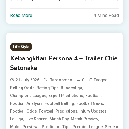
Read More
4 Mins Read
Life Style
Kebangkitan Persona 4 – Trailer Chie
Satonaka
0
Tagged
21 July 2026
Targopotho
,
,
,
Betting Odds
Betting Tips
Bundesliga
,
,
,
Champions League
Expert Predictions
Football
,
,
,
Football Analysis
Football Betting
Football News
,
,
,
Football Odds
Football Predictions
Injury Updates
,
,
,
,
La Liga
Live Scores
Match Day
Match Preview
,
,
,
Match Previews
Prediction Tips
Premier League
Serie A