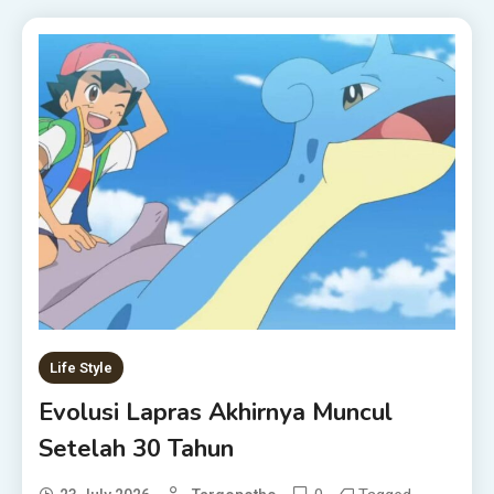
Life Style
Evolusi Lapras Akhirnya Muncul
Setelah 30 Tahun