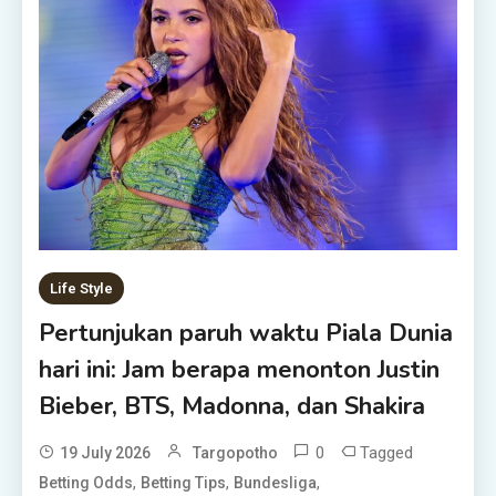
Life Style
Pertunjukan paruh waktu Piala Dunia
hari ini: Jam berapa menonton Justin
Bieber, BTS, Madonna, dan Shakira
0
Tagged
19 July 2026
Targopotho
,
,
,
Betting Odds
Betting Tips
Bundesliga