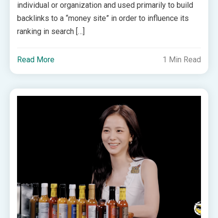
individual or organization and used primarily to build
backlinks to a “money site” in order to influence its
ranking in search […]
Read More
1 Min Read