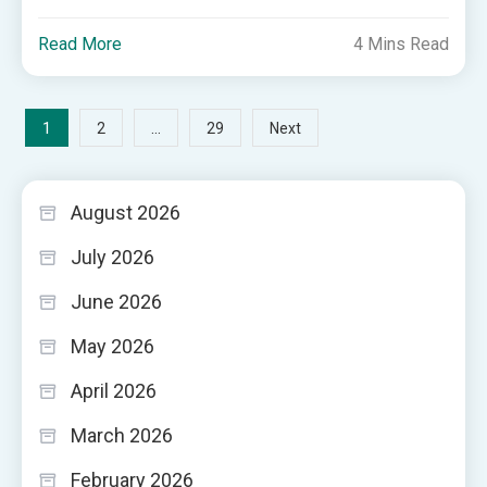
Read More
4 Mins Read
Posts
1
…
2
29
Next
pagination
August 2026
July 2026
June 2026
May 2026
April 2026
March 2026
February 2026