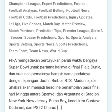
,
,
,
Champions League
Expert Predictions
Football
,
,
,
Football Analysis
Football Betting
Football News
,
,
,
Football Odds
Football Predictions
Injury Updates
,
,
,
,
La Liga
Live Scores
Match Day
Match Preview
,
,
,
Match Previews
Prediction Tips
Premier League
Serie A
,
,
,
,
,
Soccer
Soccer Predictions
Sports
Sports Analysis
,
,
,
Sports Betting
Sports News
Sports Predictions
,
,
Team Form
Team News
World Cup
FIFA mengadakan pertunjukan paruh waktu bergaya
Super Bowl untuk pertama kalinya di final Piala Dunia,
dan susunan pemainnya hampir sama padatnya
dengan lapangan. Justin Bieber, BTS, Madonna, dan
Shakira akan menjadi headline penampilan pada final
hari Minggu antara Spanyol dan Argentina di Stadion
New York New Jersey. Burna Boy, konduktor Gustavo
Dudamel, dan PS22 Chorus […]