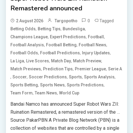
Remastered announced
0
Tagged
2 August 2026
Targopotho
,
,
,
Betting Odds
Betting Tips
Bundesliga
,
,
,
Champions League
Expert Predictions
Football
,
,
,
Football Analysis
Football Betting
Football News
,
,
,
Football Odds
Football Predictions
Injury Updates
,
,
,
,
La Liga
Live Scores
Match Day
Match Preview
,
,
,
Match Previews
Prediction Tips
Premier League
Serie A
,
,
,
,
,
Soccer
Soccer Predictions
Sports
Sports Analysis
,
,
,
Sports Betting
Sports News
Sports Predictions
,
,
Team Form
Team News
World Cup
Bandai Namco has announced Super Robot Wars ZII:
Ruination Remastered, a remastered version of the …
Source PakarPBN A Private Blog Network (PBN) is a
collection of websites that are controlled by a single