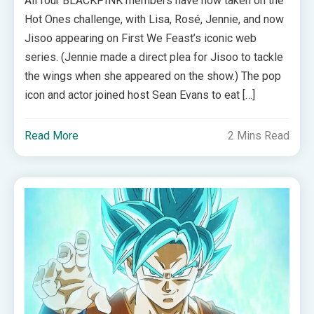
All four BLACKPINK members have now taken on the
Hot Ones challenge, with Lisa, Rosé, Jennie, and now
Jisoo appearing on First We Feast’s iconic web
series. (Jennie made a direct plea for Jisoo to tackle
the wings when she appeared on the show.) The pop
icon and actor joined host Sean Evans to eat […]
Read More
2 Mins Read