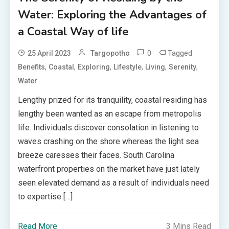
Water: Exploring the Advantages of
a Coastal Way of life
0
Tagged
25 April 2023
Targopotho
,
,
,
,
,
,
Benefits
Coastal
Exploring
Lifestyle
Living
Serenity
Water
Lengthy prized for its tranquility, coastal residing has
lengthy been wanted as an escape from metropolis
life. Individuals discover consolation in listening to
waves crashing on the shore whereas the light sea
breeze caresses their faces. South Carolina
waterfront properties on the market have just lately
seen elevated demand as a result of individuals need
to expertise […]
Read More
3 Mins Read