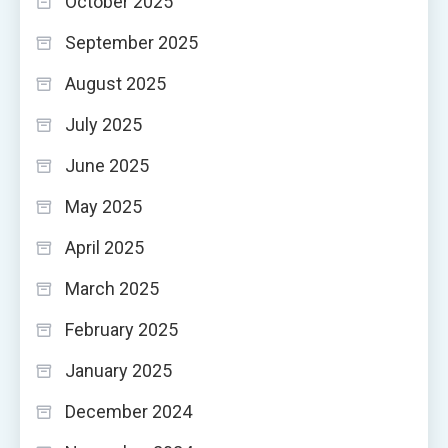
October 2025
September 2025
August 2025
July 2025
June 2025
May 2025
April 2025
March 2025
February 2025
January 2025
December 2024