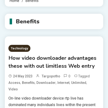
Home
Benefits
Benefits
Technology
How video downloader advantages
these with out limitless Web entry
0
Tagged
24 May 2023
Targopotho
,
,
,
,
,
Access
Benefits
Downloader
Internet
Unlimited
Video
On-line video downloader device rtp live has
dominated many individuals lives within the present