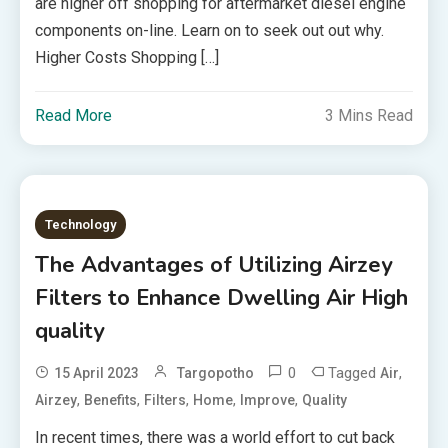
are higher off shopping for aftermarket diesel engine
components on-line. Learn on to seek out out why.
Higher Costs Shopping […]
Read More
3 Mins Read
Technology
The Advantages of Utilizing Airzey
Filters to Enhance Dwelling Air High
quality
0
Tagged
,
15 April 2023
Targopotho
Air
,
,
,
,
,
Airzey
Benefits
Filters
Home
Improve
Quality
In recent times, there was a world effort to cut back