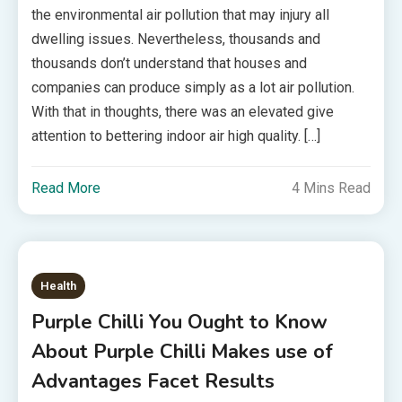
the environmental air pollution that may injury all
dwelling issues. Nevertheless, thousands and
thousands don’t understand that houses and
companies can produce simply as a lot air pollution.
With that in thoughts, there was an elevated give
attention to bettering indoor air high quality. […]
Read More
4 Mins Read
Health
Purple Chilli You Ought to Know
About Purple Chilli Makes use of
Advantages Facet Results