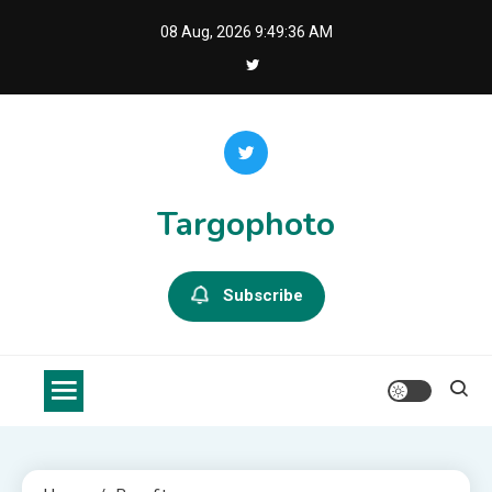
Skip
08 Aug, 2026
9:49:36 AM
to
content
Targophoto
Subscribe