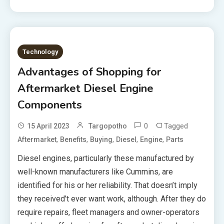
Technology
Advantages of Shopping for
Aftermarket Diesel Engine
Components
0
Tagged
15 April 2023
Targopotho
,
,
,
,
,
Aftermarket
Benefits
Buying
Diesel
Engine
Parts
Diesel engines, particularly these manufactured by
well-known manufacturers like Cummins, are
identified for his or her reliability. That doesn’t imply
they received’t ever want work, although. After they do
require repairs, fleet managers and owner-operators