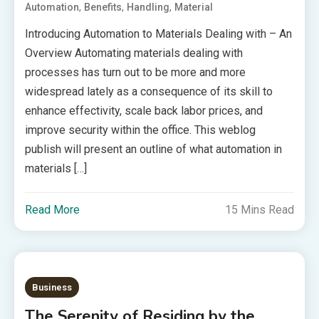
,
,
,
Automation
Benefits
Handling
Material
Introducing Automation to Materials Dealing with – An
Overview Automating materials dealing with
processes has turn out to be more and more
widespread lately as a consequence of its skill to
enhance effectivity, scale back labor prices, and
improve security within the office. This weblog
publish will present an outline of what automation in
materials […]
Read More
15 Mins Read
Business
The Serenity of Residing by the