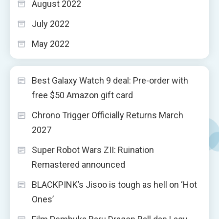
August 2022
July 2022
May 2022
Best Galaxy Watch 9 deal: Pre-order with
free $50 Amazon gift card
Chrono Trigger Officially Returns March
2027
Super Robot Wars ZII: Ruination
Remastered announced
BLACKPINK’s Jisoo is tough as hell on ‘Hot
Ones’