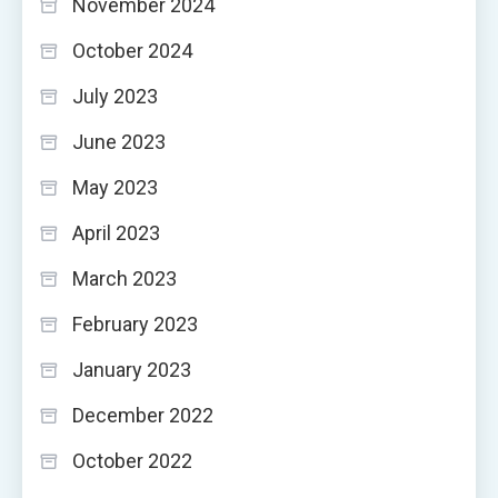
November 2024
October 2024
July 2023
June 2023
May 2023
April 2023
March 2023
February 2023
January 2023
December 2022
October 2022