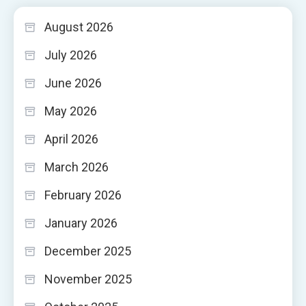
August 2026
July 2026
June 2026
May 2026
April 2026
March 2026
February 2026
January 2026
December 2025
November 2025