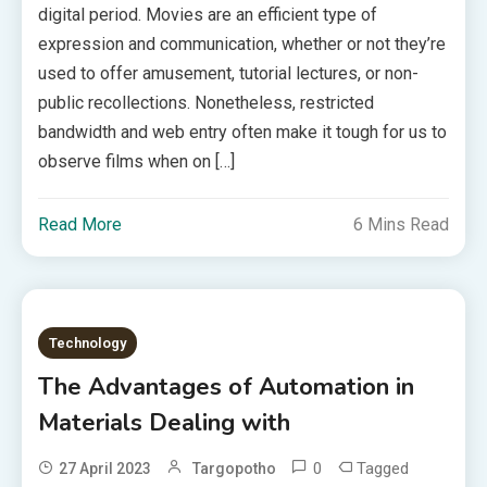
digital period. Movies are an efficient type of
expression and communication, whether or not they’re
used to offer amusement, tutorial lectures, or non-
public recollections. Nonetheless, restricted
bandwidth and web entry often make it tough for us to
observe films when on […]
Read More
6 Mins Read
Technology
The Advantages of Automation in
Materials Dealing with
0
Tagged
27 April 2023
Targopotho