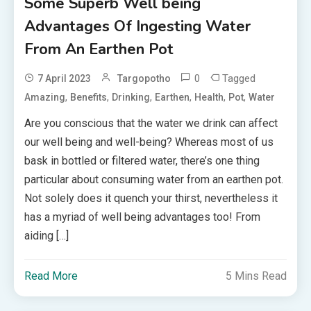
Some Superb Well being
Advantages Of Ingesting Water
From An Earthen Pot
0
Tagged
7 April 2023
Targopotho
,
,
,
,
,
,
Amazing
Benefits
Drinking
Earthen
Health
Pot
Water
Are you conscious that the water we drink can affect
our well being and well-being? Whereas most of us
bask in bottled or filtered water, there’s one thing
particular about consuming water from an earthen pot.
Not solely does it quench your thirst, nevertheless it
has a myriad of well being advantages too! From
aiding […]
Read More
5 Mins Read