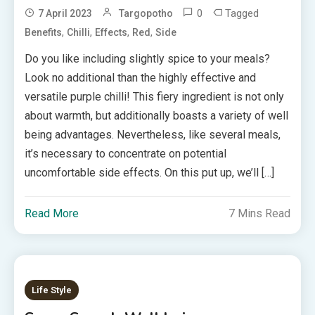
0
Tagged
7 April 2023
Targopotho
,
,
,
,
Benefits
Chilli
Effects
Red
Side
Do you like including slightly spice to your meals?
Look no additional than the highly effective and
versatile purple chilli! This fiery ingredient is not only
about warmth, but additionally boasts a variety of well
being advantages. Nevertheless, like several meals,
it’s necessary to concentrate on potential
uncomfortable side effects. On this put up, we’ll […]
Read More
7 Mins Read
Life Style