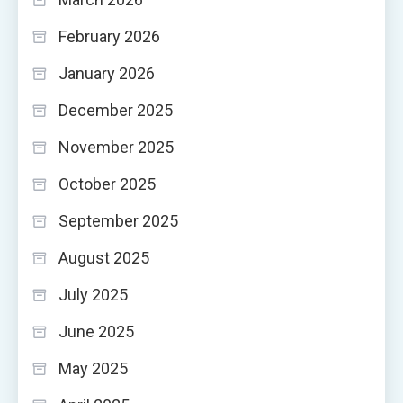
February 2026
January 2026
December 2025
November 2025
October 2025
September 2025
August 2025
July 2025
June 2025
May 2025