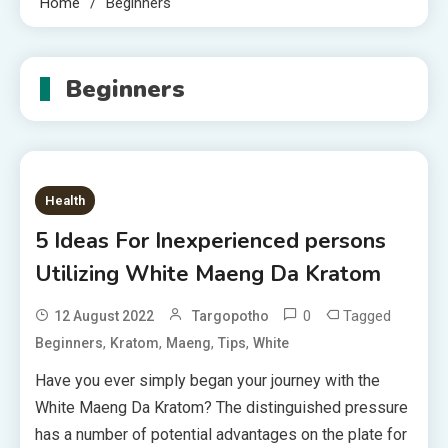
Home
Beginners
Beginners
Health
5 Ideas For Inexperienced persons
Utilizing White Maeng Da Kratom
0
Tagged
12 August 2022
Targopotho
,
,
,
,
Beginners
Kratom
Maeng
Tips
White
Have you ever simply began your journey with the
White Maeng Da Kratom? The distinguished pressure
has a number of potential advantages on the plate for