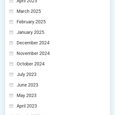
April 2025
March 2025
February 2025
January 2025
December 2024
November 2024
October 2024
July 2023
June 2023
May 2023
April 2023