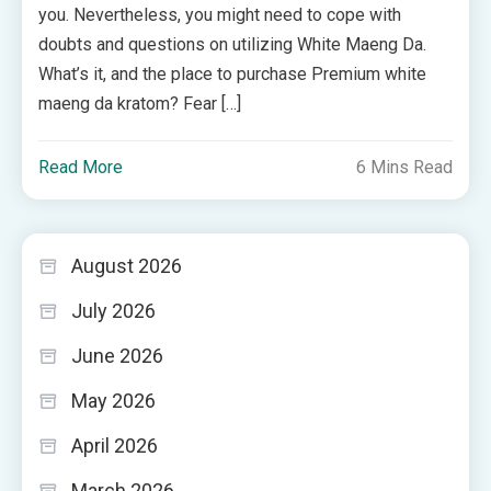
you. Nevertheless, you might need to cope with
doubts and questions on utilizing White Maeng Da.
What’s it, and the place to purchase Premium white
maeng da kratom? Fear […]
Read More
6 Mins Read
August 2026
July 2026
June 2026
May 2026
April 2026
March 2026