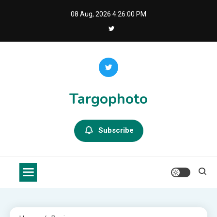
Skip
08 Aug, 2026
4:26:01 PM
to
content
Targophoto
Subscribe