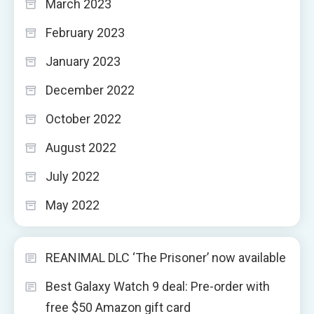
March 2023
February 2023
January 2023
December 2022
October 2022
August 2022
July 2022
May 2022
REANIMAL DLC ‘The Prisoner’ now available
Best Galaxy Watch 9 deal: Pre-order with
free $50 Amazon gift card