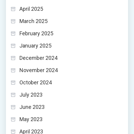
April 2025
March 2025
February 2025
January 2025
December 2024
November 2024
October 2024
July 2023
June 2023
May 2023
April 2023