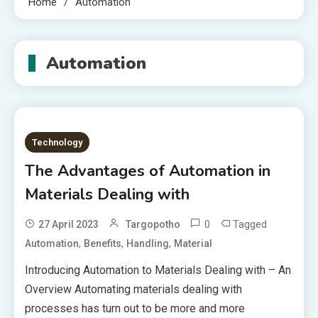
Home
Automation
Automation
Technology
The Advantages of Automation in
Materials Dealing with
0
Tagged
27 April 2023
Targopotho
,
,
,
Automation
Benefits
Handling
Material
Introducing Automation to Materials Dealing with – An
Overview Automating materials dealing with
processes has turn out to be more and more