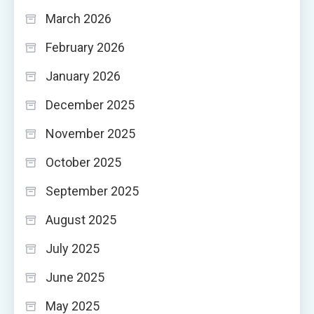
March 2026
February 2026
January 2026
December 2025
November 2025
October 2025
September 2025
August 2025
July 2025
June 2025
May 2025