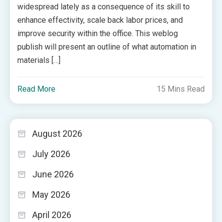
widespread lately as a consequence of its skill to
enhance effectivity, scale back labor prices, and
improve security within the office. This weblog
publish will present an outline of what automation in
materials […]
Read More
15 Mins Read
August 2026
July 2026
June 2026
May 2026
April 2026