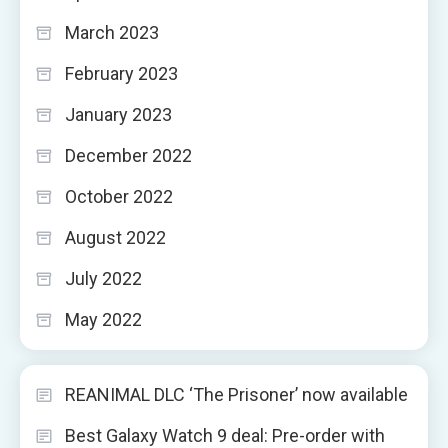
March 2023
February 2023
January 2023
December 2022
October 2022
August 2022
July 2022
May 2022
REANIMAL DLC ‘The Prisoner’ now available
Best Galaxy Watch 9 deal: Pre-order with