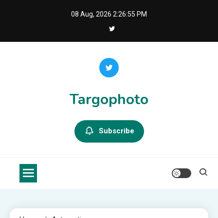
Skip
08 Aug, 2026
2:26:56 PM
to
content
Targophoto
Subscribe