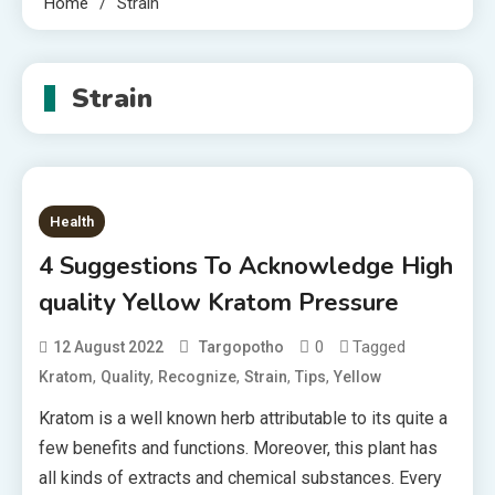
Home
Strain
Strain
Health
4 Suggestions To Acknowledge High
quality Yellow Kratom Pressure
0
Tagged
12 August 2022
Targopotho
,
,
,
,
,
Kratom
Quality
Recognize
Strain
Tips
Yellow
Kratom is a well known herb attributable to its quite a
few benefits and functions. Moreover, this plant has
all kinds of extracts and chemical substances. Every