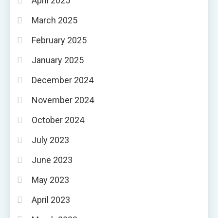
April 2025
March 2025
February 2025
January 2025
December 2024
November 2024
October 2024
July 2023
June 2023
May 2023
April 2023