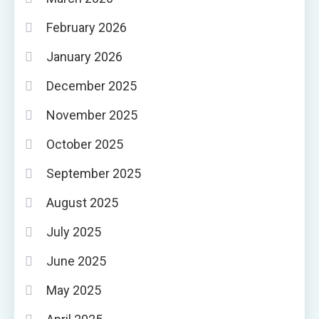
February 2026
January 2026
December 2025
November 2025
October 2025
September 2025
August 2025
July 2025
June 2025
May 2025