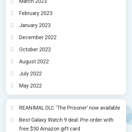
March 2023
February 2023
January 2023
December 2022
October 2022
August 2022
July 2022
May 2022
REANIMAL DLC ‘The Prisoner’ now available
Best Galaxy Watch 9 deal: Pre-order with
free $50 Amazon gift card