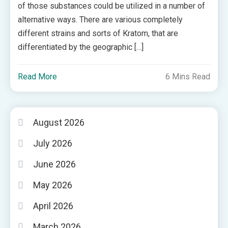
of those substances could be utilized in a number of
alternative ways. There are various completely
different strains and sorts of Kratom, that are
differentiated by the geographic […]
Read More
6 Mins Read
August 2026
July 2026
June 2026
May 2026
April 2026
March 2026