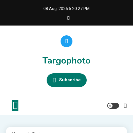
Skip
08 Aug, 2026
5:20:28 PM
to
content
Targophoto
Subscribe