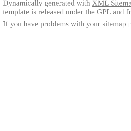
Dynamically generated with
XML Sitemap
template is released under the GPL and fr
If you have problems with your sitemap p