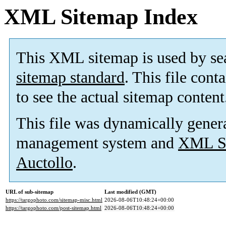
XML Sitemap Index
This XML sitemap is used by se
sitemap standard
. This file cont
to see the actual sitemap content
This file was dynamically gener
management system and
XML Si
Auctollo
.
URL of sub-sitemap
Last modified (GMT)
https://targophoto.com/sitemap-misc.html
2026-08-06T10:48:24+00:00
https://targophoto.com/post-sitemap.html
2026-08-06T10:48:24+00:00