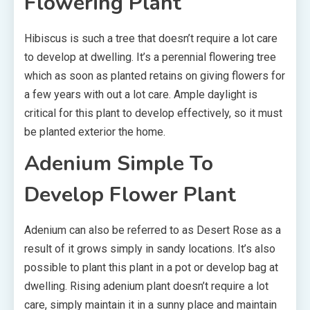
Flowering Plant
Hibiscus is such a tree that doesn’t require a lot care
to develop at dwelling. It’s a perennial flowering tree
which as soon as planted retains on giving flowers for
a few years with out a lot care. Ample daylight is
critical for this plant to develop effectively, so it must
be planted exterior the home.
Adenium Simple To
Develop Flower Plant
Adenium can also be referred to as Desert Rose as a
result of it grows simply in sandy locations. It’s also
possible to plant this plant in a pot or develop bag at
dwelling. Rising adenium plant doesn’t require a lot
care, simply maintain it in a sunny place and maintain