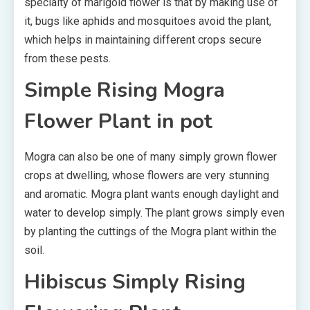
specialty of marigold flower is that by making use of
it, bugs like aphids and mosquitoes avoid the plant,
which helps in maintaining different crops secure
from these pests.
Simple Rising Mogra
Flower Plant in pot
Mogra can also be one of many simply grown flower
crops at dwelling, whose flowers are very stunning
and aromatic. Mogra plant wants enough daylight and
water to develop simply. The plant grows simply even
by planting the cuttings of the Mogra plant within the
soil.
Hibiscus Simply Rising