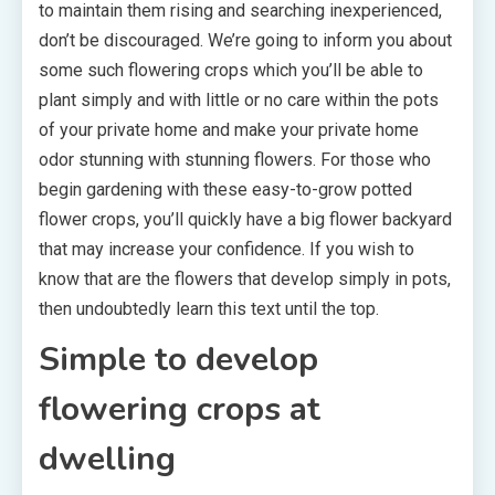
to maintain them rising and searching inexperienced,
don’t be discouraged. We’re going to inform you about
some such flowering crops which you’ll be able to
plant simply and with little or no care within the pots
of your private home and make your private home
odor stunning with stunning flowers. For those who
begin gardening with these easy-to-grow potted
flower crops, you’ll quickly have a big flower backyard
that may increase your confidence. If you wish to
know that are the flowers that develop simply in pots,
then undoubtedly learn this text until the top.
Simple to develop
flowering crops at
dwelling