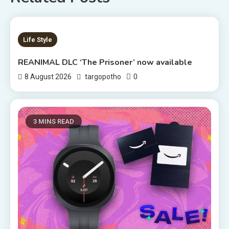
1 MIN READ
Life Style
REANIMAL DLC ‘The Prisoner’ now available
0
8 August 2026
targopotho
3 MINS READ