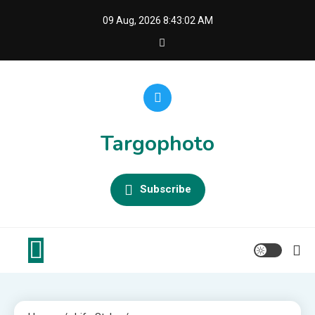
Skip
09 Aug, 2026
8:43:02 AM
to
content
Targophoto
Subscribe