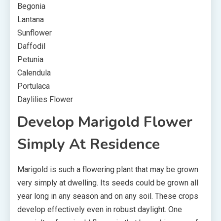
Begonia
Lantana
Sunflower
Daffodil
Petunia
Calendula
Portulaca
Daylilies Flower
Develop Marigold Flower
Simply At Residence
Marigold is such a flowering plant that may be grown
very simply at dwelling. Its seeds could be grown all
year long in any season and on any soil. These crops
develop effectively even in robust daylight. One