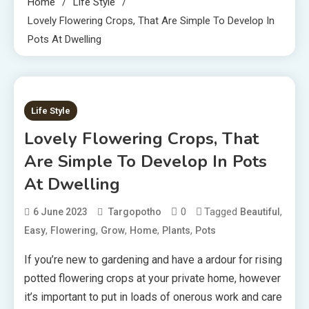
Home
Life Style
Lovely Flowering Crops, That Are Simple To Develop In
Pots At Dwelling
2 MINS READ
Life Style
Lovely Flowering Crops, That
Are Simple To Develop In Pots
At Dwelling
0
Tagged
,
6 June 2023
Targopotho
Beautiful
,
,
,
,
,
Easy
Flowering
Grow
Home
Plants
Pots
If you’re new to gardening and have a ardour for rising
potted flowering crops at your private home, however
it’s important to put in loads of onerous work and care