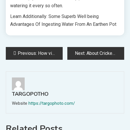
watering it every so often.
Learn Additionally: Some Superb Well being
Advantages Of Ingesting Water From An Earthen Pot
Post
Previous:
How video downloader advantages these with out limitless Web entry
Next:
About Cricket recreation info
navigation
TARGOPOTHO
Website
https://targophoto.com/
Related Posts