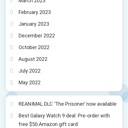
March 2023
February 2023
January 2023
December 2022
October 2022
August 2022
July 2022
May 2022
REANIMAL DLC ‘The Prisoner’ now available
Best Galaxy Watch 9 deal: Pre-order with
free $50 Amazon gift card