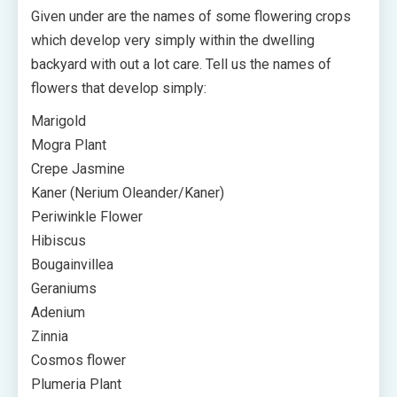
Given under are the names of some flowering crops
which develop very simply within the dwelling
backyard with out a lot care. Tell us the names of
flowers that develop simply:
Marigold
Mogra Plant
Crepe Jasmine
Kaner (Nerium Oleander/Kaner)
Periwinkle Flower
Hibiscus
Bougainvillea
Geraniums
Adenium
Zinnia
Cosmos flower
Plumeria Plant