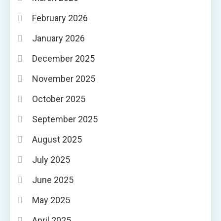
February 2026
January 2026
December 2025
November 2025
October 2025
September 2025
August 2025
July 2025
June 2025
May 2025
April 2025