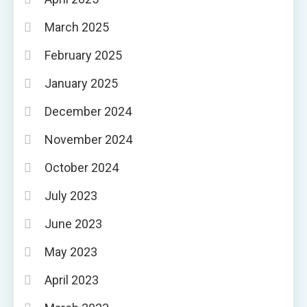
March 2025
February 2025
January 2025
December 2024
November 2024
October 2024
July 2023
June 2023
May 2023
April 2023