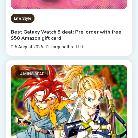
Life Style
Best Galaxy Watch 9 deal: Pre-order with free
$50 Amazon gift card
0
6 August 2026
targopotho
4 MINS READ