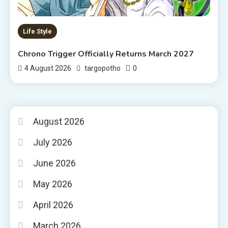
Life Style
Chrono Trigger Officially Returns March 2027
0
4 August 2026
targopotho
August 2026
July 2026
June 2026
May 2026
April 2026
March 2026